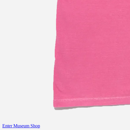
Enter Museum Shop