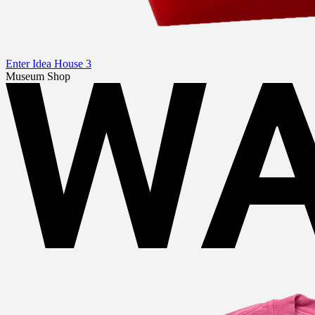
Enter Idea House 3
Museum Shop