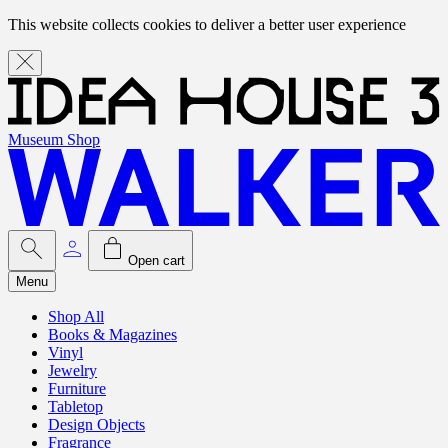
This website collects cookies to deliver a better user experience
Museum Shop
Open cart
Menu
Shop All
Books & Magazines
Vinyl
Jewelry
Furniture
Tabletop
Design Objects
Fragrance