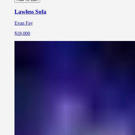
Lawless Sofa
Evan Fay
$18,000