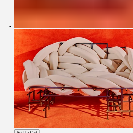
Add To Cart