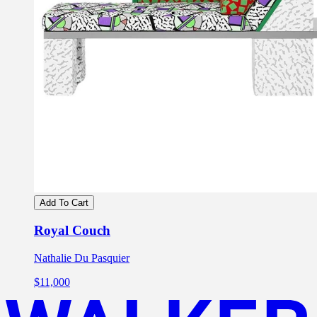
Add To Cart
Royal Couch
Nathalie Du Pasquier
$11,000