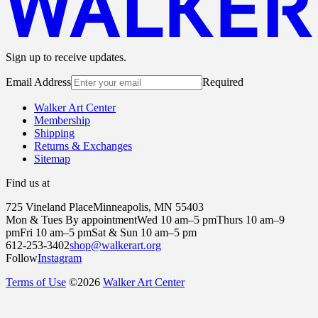
Sign up to receive updates.
Email Address
Required
Walker Art Center
Membership
Shipping
Returns & Exchanges
Sitemap
Find us at
725 Vineland Place
Minneapolis, MN 55403
Mon & Tues By appointment
Wed 10 am–5 pm
Thurs 10 am–9
pm
Fri 10 am–5 pm
Sat & Sun 10 am–5 pm
612-253-3402
shop@walkerart.org
Follow
Instagram
Terms of Use
©
2026
Walker Art Center