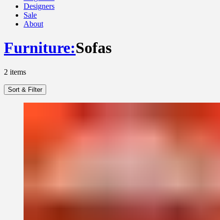
Designers
Sale
About
Furniture
:
Sofas
2
items
Sort & Filter