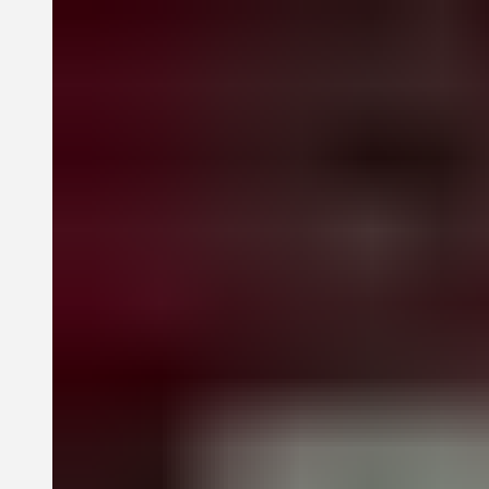
publications, among other outlets. Akunyili Crosby reveals and
revisits distinct realms, from lush gardens to domestic, interior
worlds related to motherhood, family, marriage, the body, and
personal identity.
New texts from Jareh Das, Helen Molesworth, Jason Rosenfeld, and
Drew Thompson focus on a range of themes in Akunyili Crosby’s
work, including her visual language and material practice, her
mixing of Western and Nigerian imagery and forms, and her use of
photography in portraiture and figuration.