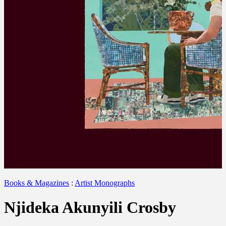
Books & Magazines
:
Artist Monographs
Njideka Akunyili Crosby