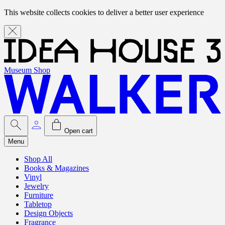
This website collects cookies to deliver a better user experience
Museum Shop
Open cart
Menu
Shop All
Books & Magazines
Vinyl
Jewelry
Furniture
Tabletop
Design Objects
Fragrance