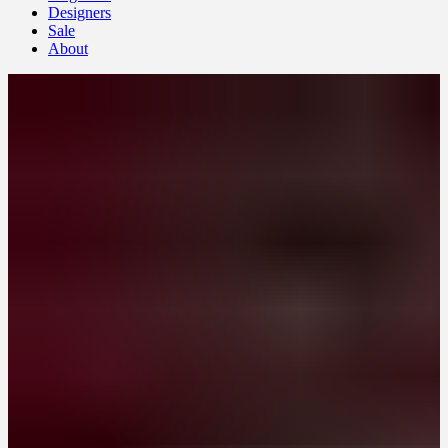
Designers
Sale
About