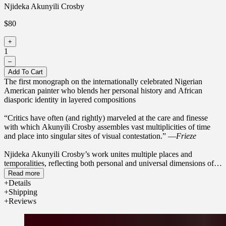
Njideka Akunyili Crosby
$80
+
1
–
Add To Cart
The first monograph on the internationally celebrated Nigerian
American painter who blends her personal history and African
diasporic identity in layered compositions
“Critics have often (and rightly) marveled at the care and finesse
with which Akunyili Crosby assembles vast multiplicities of time
and place into singular sites of visual contestation.” —
Frieze
Njideka Akunyili Crosby’s work unites multiple places and
temporalities, reflecting both personal and universal dimensions of
contemporary life and, in particular, the intricacies of the African
Read more
diasporic identity. This first monograph on Akunyili Crosby brings
Details
together nearly fifty paintings, made from 2010 to 2023, that chart
Shipping
her methodical practice of layering painted representations of
Reviews
people, locales, and aspects of her own experiences with transferred
images sourced from her personal collection and Nigerian