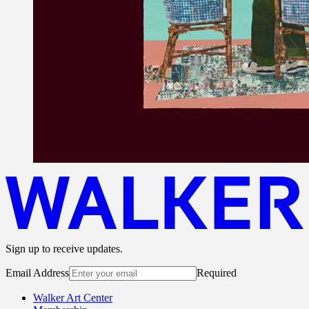
Sign up to receive updates.
Email Address
Required
Walker Art Center