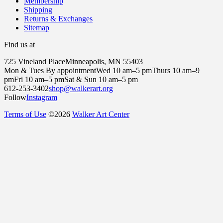
Membership
Shipping
Returns & Exchanges
Sitemap
Find us at
725 Vineland Place
Minneapolis, MN 55403
Mon & Tues By appointment
Wed 10 am–5 pm
Thurs 10 am–9
pm
Fri 10 am–5 pm
Sat & Sun 10 am–5 pm
612-253-3402
shop@walkerart.org
Follow
Instagram
Terms of Use
©
2026
Walker Art Center