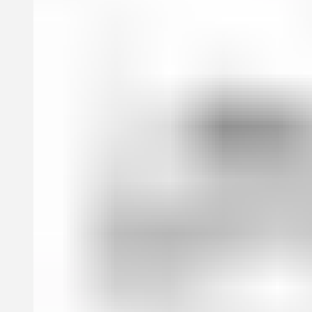
book features an exclusive cover design by the elusive, yet
legendary artist Jim Joe, best known for designing the iconic album
cover for Drake’s If You’re Reading This It’s Too Late.