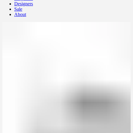
Designers
Sale
About