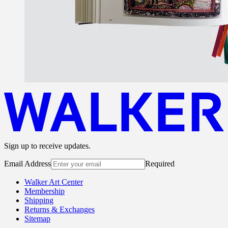
Sign up to receive updates.
Email Address
Required
Walker Art Center
Membership
Shipping
Returns & Exchanges
Sitemap