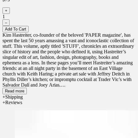
+
1
–
Add To Cart
Kim Hastreiter, co-founder of the beloved 'PAPER magazine', has
spent the last 50 years amassing a vast and iconoclastic collection of
stuff. This volume, aptly titled 'STUFF', chronicles an extraordinary
slice of history and the people who defined it, using Hastreiter’s
singular edit of art, fashion, design, photography, books and
ephemera as a lens. In these pages you’ll meet Hastreiter’s amazing
friends: at an all night party in the basement of an East Village
church with Keith Haring; a private art sale with Jeffrey Deitch in
Phyllis Diller’s kitchen; or impromptu cocktail at Trader Vic’s with
Salvador Dalí and Joey Arias.
Read more
'STUFF' is more than a memoir; it’s a loopy, joyous, chaotic ride
Shipping
through the last half century of cultural chaos in the greatest city on
Reviews
earth. Whether you are an OG or a kid, a culture vulture, artist,
design buff, fashion nerd, skater, collector, chef, cinephile, New
Yorker, uptowner, downtowner, out of towner, or something else
entirely, 'STUFF' will make you feel like you’re sitting with Kim in
her garden high above Washington Square Park, her booming voice
imploring you to pursue your life with compulsive enthusiasm. The