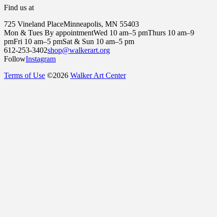
Find us at
725 Vineland Place
Minneapolis, MN 55403
Mon & Tues By appointment
Wed 10 am–5 pm
Thurs 10 am–9
pm
Fri 10 am–5 pm
Sat & Sun 10 am–5 pm
612-253-3402
shop@walkerart.org
Follow
Instagram
Terms of Use
©
2026
Walker Art Center