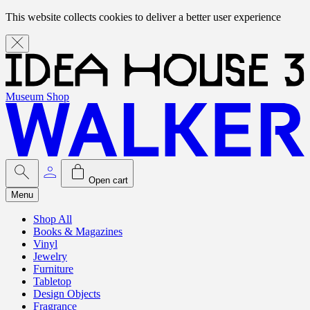
This website collects cookies to deliver a better user experience
Museum Shop
Open cart
Menu
Shop All
Books & Magazines
Vinyl
Jewelry
Furniture
Tabletop
Design Objects
Fragrance