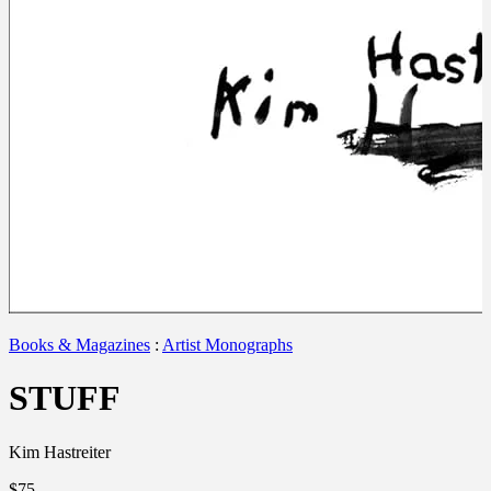
Books & Magazines
:
Artist Monographs
STUFF
Kim Hastreiter
$75