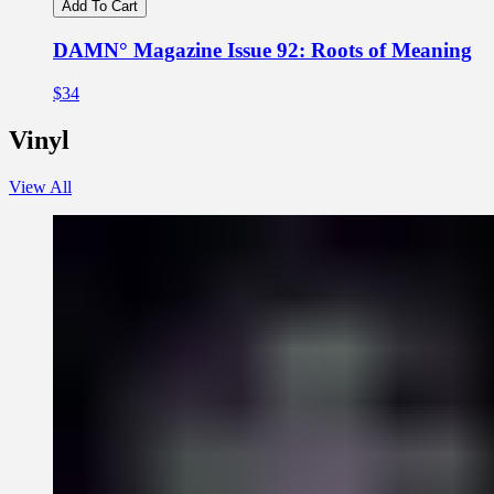
Add To Cart
DAMN° Magazine Issue 92: Roots of Meaning
$34
Vinyl
View All