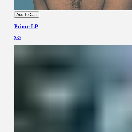
Add To Cart
Prince LP
$35