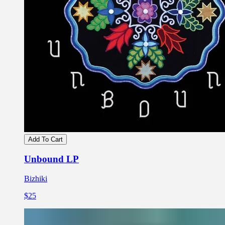
Add To Cart
Unbound LP
Bizhiki
$25