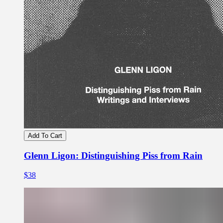
Add To Cart
Glenn Ligon: Distinguishing Piss from Rain
$38