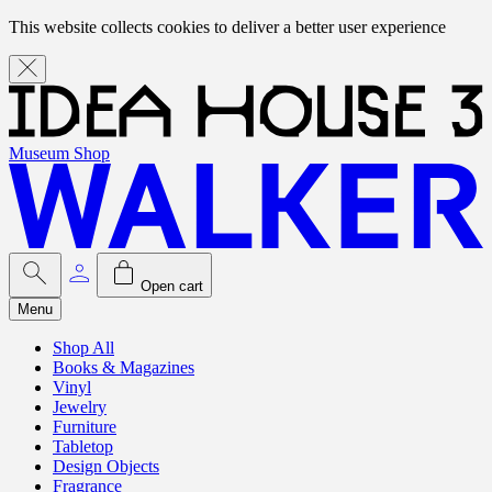
This website collects cookies to deliver a better user experience
Museum Shop
Open cart
Menu
Shop All
Books & Magazines
Vinyl
Jewelry
Furniture
Tabletop
Design Objects
Fragrance