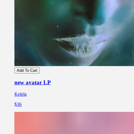
Add To Cart
new avatar LP
Kelela
$36