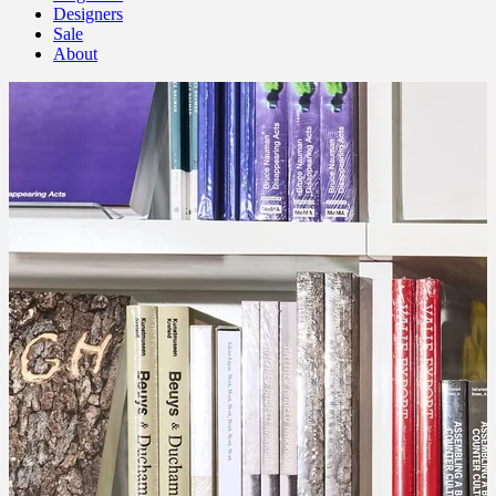
Designers
Sale
About