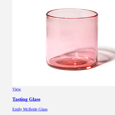
View
Tasting Glass
Emily McBride Glass