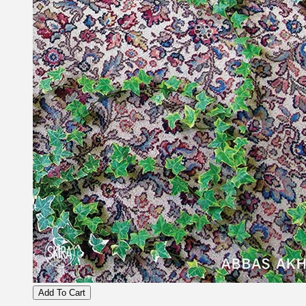
Add To Cart