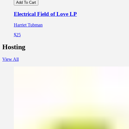
Add To Cart
Electrical Field of Love LP
Harriet Tubman
$25
Hosting
View All