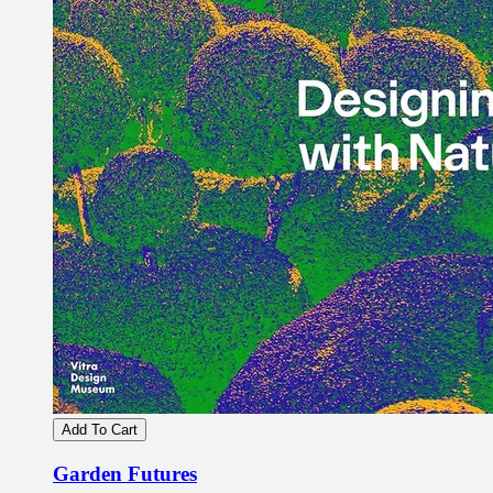
Add To Cart
Garden Futures