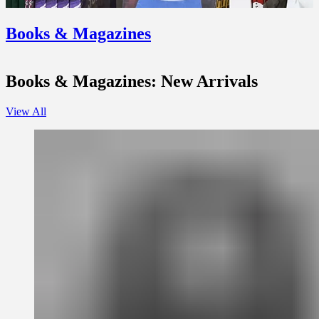
Books & Magazines
Books & Magazines: New Arrivals
View All