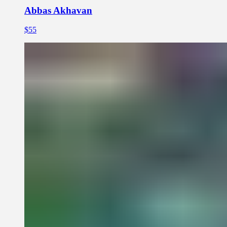
Abbas Akhavan
$55