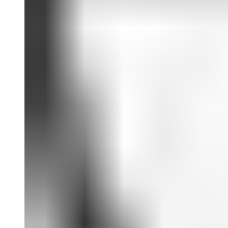
scholars, including an interview between Christine Sun Kim and
exhibition curators Tom Finkelpearl, Jennie Goldstein and Pavel S.
Pys; scholarly contributions by Seth Kim-Cohen, Jeffrey Yasuo
Mansfield and Park McArthur; and an intimate artist timeline
compiled by Brandon Eng and Rose Pallone. A substantial plate
section follows these enriching text contributions.
Christine Sun Kim
(born 1980) is an American artist based in
Berlin. Her work explores her relationship to spoken and signed
languages, to her built and social environments and to the world at
large. Kim has exhibited and performed internationally, including at
the Queens Museum, New York (2022); the Drawing Center, New
York (2022); Whitney Biennial, New York (2019); Albright-Knox
Art Gallery, Buffalo (2019); and the Art Institute of Chicago (2018).