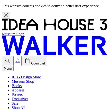
This website collects cookies to deliver a better user experience
Museum Shop
Open cart
Menu
IH3 - Design Store
Museum Shop
Books
Apparel
Posters
Exclusives
Sale
Shop All