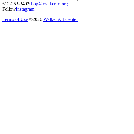
612-253-3402
shop@walkerart.org
Follow
Instagram
Terms of Use
©
2026
Walker Art Center