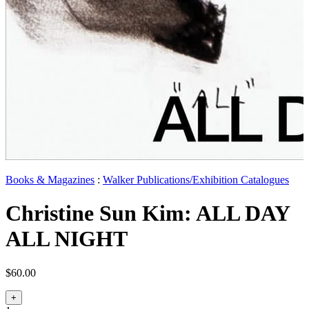
Books & Magazines
:
Walker Publications/Exhibition Catalogues
Christine Sun Kim: ALL DAY
ALL NIGHT
$60.00
+