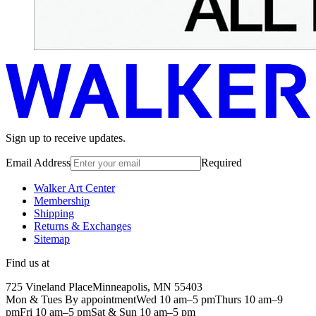
Sign up to receive updates.
Email Address
Required
Walker Art Center
Membership
Shipping
Returns & Exchanges
Sitemap
Find us at
725 Vineland Place
Minneapolis, MN 55403
Mon & Tues By appointment
Wed 10 am–5 pm
Thurs 10 am–9
pm
Fri 10 am–5 pm
Sat & Sun 10 am–5 pm