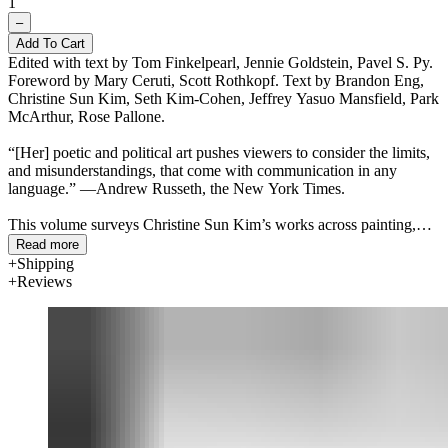
1
–
Add To Cart
Edited with text by Tom Finkelpearl, Jennie Goldstein, Pavel S. Py.
Foreword by Mary Ceruti, Scott Rothkopf. Text by Brandon Eng,
Christine Sun Kim, Seth Kim-Cohen, Jeffrey Yasuo Mansfield, Park
McArthur, Rose Pallone.
“[Her] poetic and political art pushes viewers to consider the limits,
and misunderstandings, that come with communication in any
language.” —Andrew Russeth, the New York Times.
This volume surveys Christine Sun Kim’s works across painting,
sculpture, drawing, moving image, performance, large-scale murals
Read more
and collaborations with other artists made between 2011 and 2024.
Shipping
Kim’s practice considers how sound operates in society,
Reviews
deconstructing the politics of sound and exploring how oral
languages operate as social currency. Identifying as Deaf and
Korean American, Kim draws on musical notation, written
language, infographics, American Sign Language (ASL) and the
use of the body, strategically deploying humor to examine
communication with her family and her community and to create
new channels of dialogue with wide audiences.
Published alongside the traveling exhibition,
All Day All Night
is
brimming with supplementary texts from curators, artists and