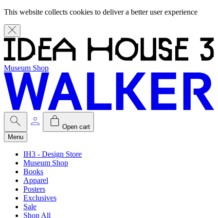
This website collects cookies to deliver a better user experience
Museum Shop
Open cart
Menu
IH3 - Design Store
Museum Shop
Books
Apparel
Posters
Exclusives
Sale
Shop All