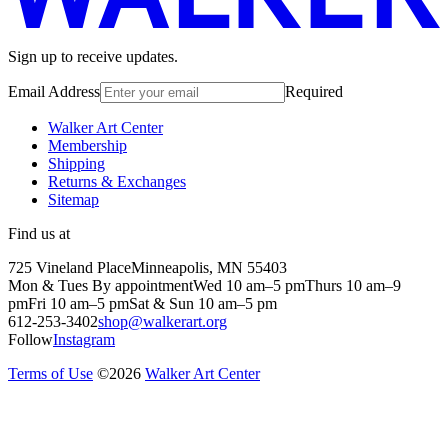
Sign up to receive updates.
Email Address
Required
Walker Art Center
Membership
Shipping
Returns & Exchanges
Sitemap
Find us at
725 Vineland Place
Minneapolis, MN 55403
Mon & Tues By appointment
Wed 10 am–5 pm
Thurs 10 am–9
pm
Fri 10 am–5 pm
Sat & Sun 10 am–5 pm
612-253-3402
shop@walkerart.org
Follow
Instagram
Terms of Use
©
2026
Walker Art Center