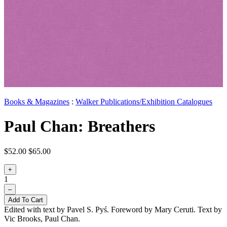
Books & Magazines
:
Walker Publications/Exhibition Catalogues
Paul Chan: Breathers
$52.00
$65.00
+
1
–
Add To Cart
Edited with text by Pavel S. Pyś. Foreword by Mary Ceruti. Text by
Vic Brooks, Paul Chan.