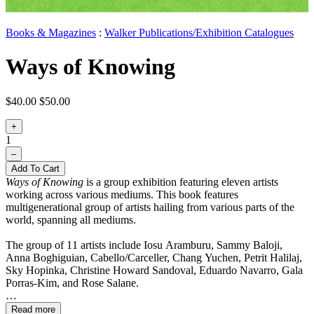
Books & Magazines
:
Walker Publications/Exhibition Catalogues
Ways of Knowing
$40.00
$50.00
+
1
–
Add To Cart
Ways of Knowing
is a group exhibition featuring eleven artists
working across various mediums. This book features
multigenerational group of artists hailing from various parts of the
world, spanning all mediums.
The group of 11 artists include
Iosu Aramburu, Sammy Baloji,
Anna Boghiguian, Cabello/Carceller, Chang Yuchen, Petrit Halilaj,
Sky Hopinka, Christine Howard Sandoval, Eduardo Navarro, Gala
Porras-Kim, and Rose Salane.
Read more