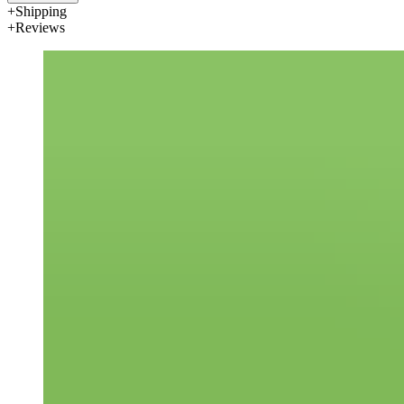
Shipping
Reviews