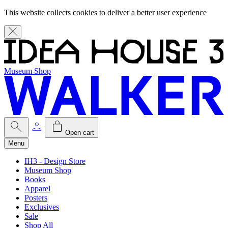
This website collects cookies to deliver a better user experience
Museum Shop
Open cart
Menu
IH3 - Design Store
Museum Shop
Books
Apparel
Posters
Exclusives
Sale
Shop All