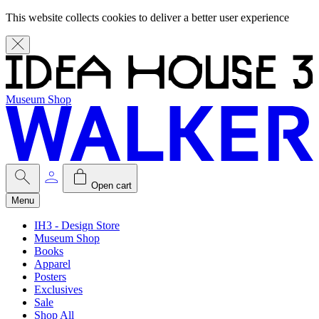
This website collects cookies to deliver a better user experience
Museum Shop
Open cart
Menu
IH3 - Design Store
Museum Shop
Books
Apparel
Posters
Exclusives
Sale
Shop All