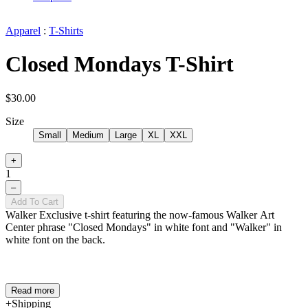
Apparel
:
T-Shirts
Closed Mondays T-Shirt
$30.00
Size
Small
Medium
Large
XL
XXL
+
1
–
Add To Cart
Walker Exclusive t-shirt featuring the now-famous Walker Art
Center phrase "Closed Mondays" in white font and "Walker" in
white font on the back.
Read more
Shipping