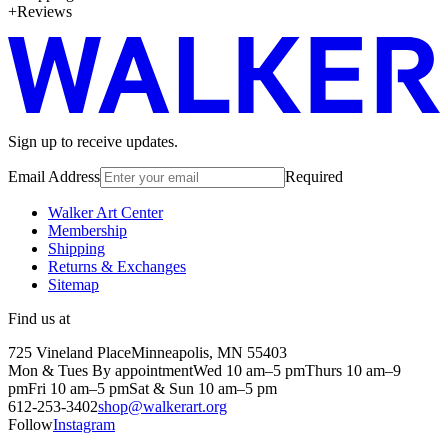
Reviews
Sign up to receive updates.
Email Address
Required
Walker Art Center
Membership
Shipping
Returns & Exchanges
Sitemap
Find us at
725 Vineland Place
Minneapolis, MN 55403
Mon & Tues By appointment
Wed 10 am–5 pm
Thurs 10 am–9
pm
Fri 10 am–5 pm
Sat & Sun 10 am–5 pm
612-253-3402
shop@walkerart.org
Follow
Instagram