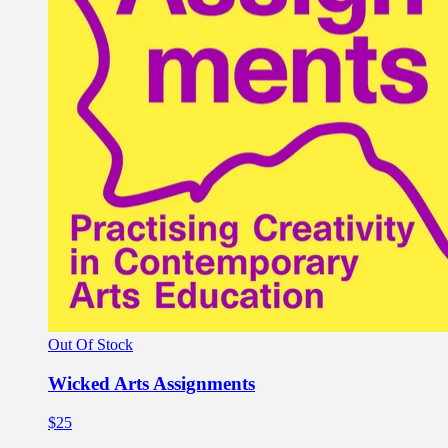
Out Of Stock
Wicked Arts Assignments
$25