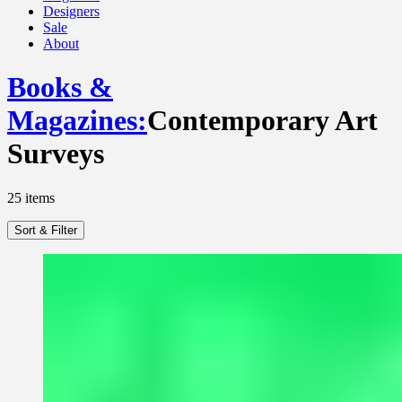
Designers
Sale
About
Books &
Magazines
:
Contemporary Art
Surveys
25
items
Sort & Filter