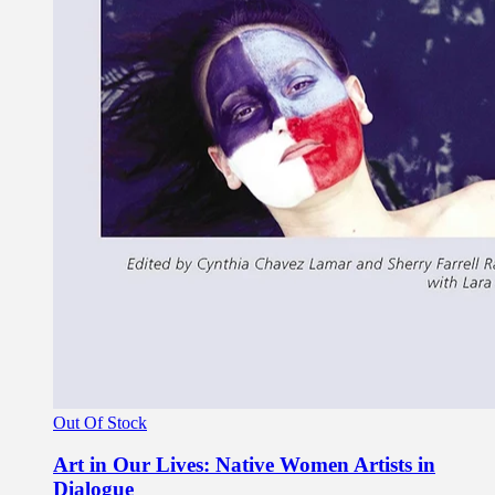
Out Of Stock
Art in Our Lives: Native Women Artists in
Dialogue