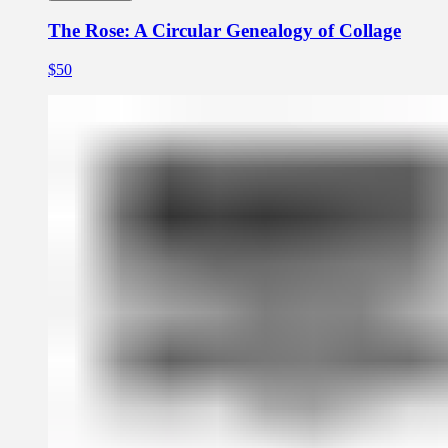
The Rose: A Circular Genealogy of Collage
$50