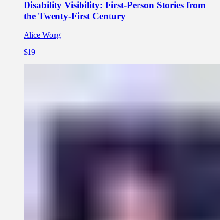
Disability Visibility: First-Person Stories from
the Twenty-First Century
Alice Wong
$19