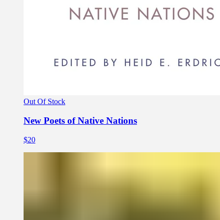
Out Of Stock
New Poets of Native Nations
$20