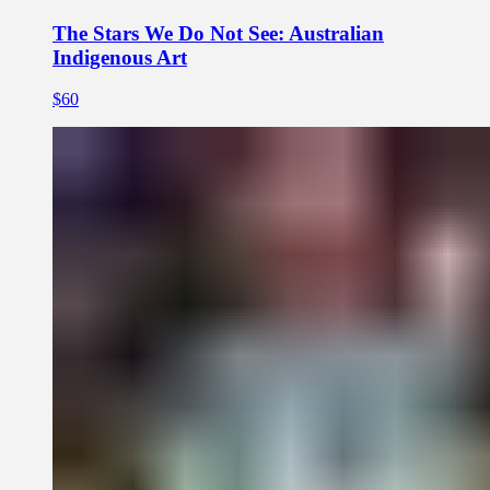
The Stars We Do Not See: Australian
Indigenous Art
$60