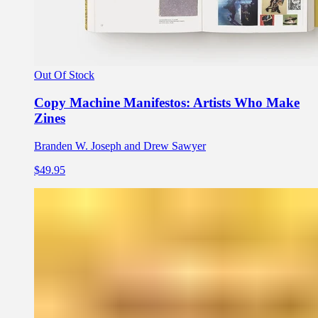
Out Of Stock
Copy Machine Manifestos: Artists Who Make
Zines
Branden W. Joseph and Drew Sawyer
$49.95