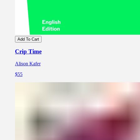
Add To Cart
Crip Time
Alison Kafer
$55