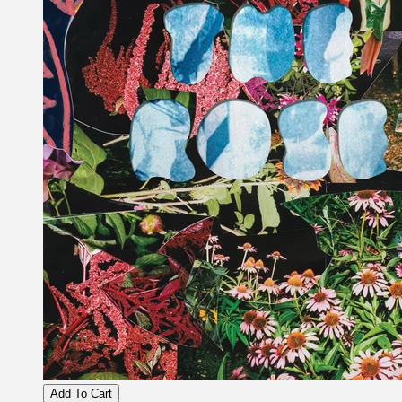
Add To Cart