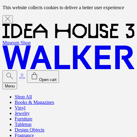
This website collects cookies to deliver a better user experience
Museum Shop
Open cart
Menu
Shop All
Books & Magazines
Vinyl
Jewelry
Furniture
Tabletop
Design Objects
Fragrance