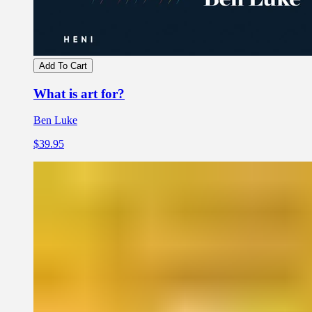
Add To Cart
What is art for?
Ben Luke
$39.95