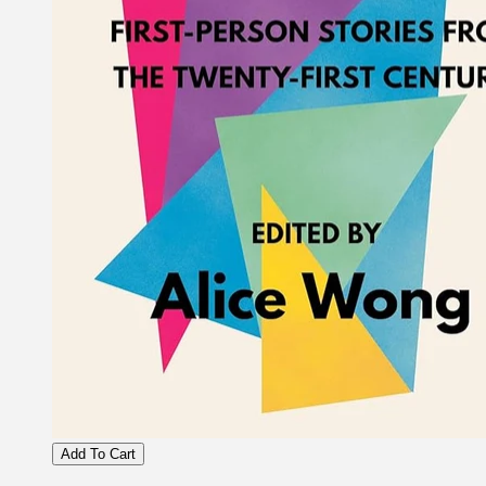
Add To Cart