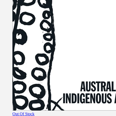
Out Of Stock