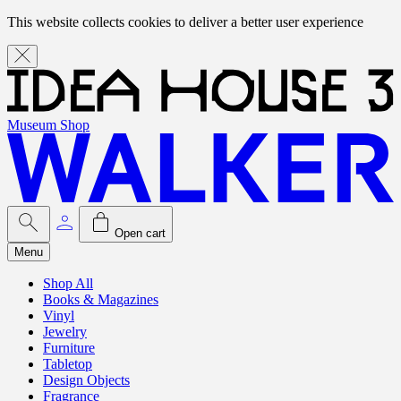
This website collects cookies to deliver a better user experience
Museum Shop
Open cart
Menu
Shop All
Books & Magazines
Vinyl
Jewelry
Furniture
Tabletop
Design Objects
Fragrance