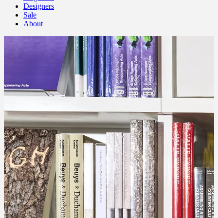
Designers
Sale
About