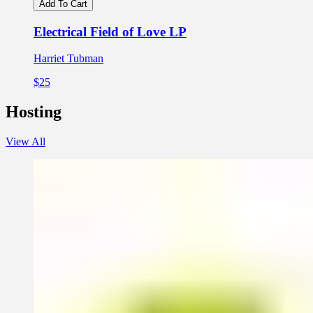
Add To Cart
Electrical Field of Love LP
Harriet Tubman
$25
Hosting
View All