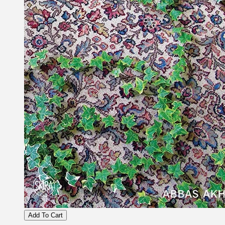
Add To Cart