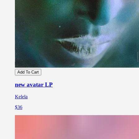
Add To Cart
new avatar LP
Kelela
$36