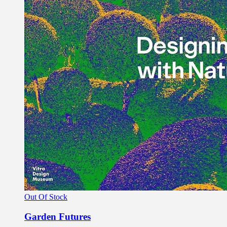
Out Of Stock
Garden Futures