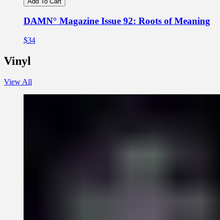
Add To Cart
DAMN° Magazine Issue 92: Roots of Meaning
$34
Vinyl
View All