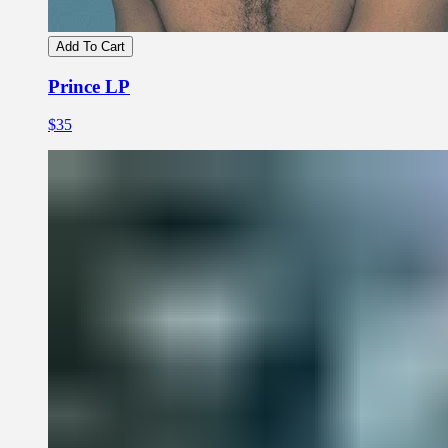
Add To Cart
Prince LP
$35