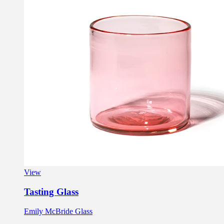
View
Tasting Glass
Emily McBride Glass