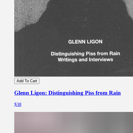
Add To Cart
Glenn Ligon: Distinguishing Piss from Rain
$38