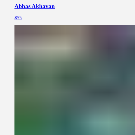
Abbas Akhavan
$55