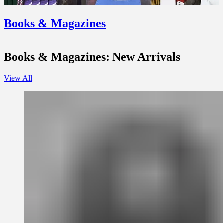
Books & Magazines
Books & Magazines: New Arrivals
View All