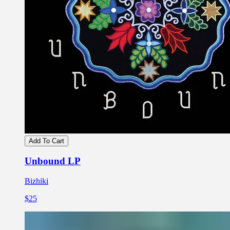
Add To Cart
Unbound LP
Bizhiki
$25