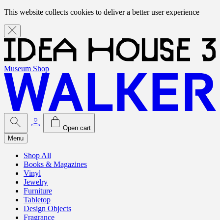
This website collects cookies to deliver a better user experience
Museum Shop
Open cart
Menu
Shop All
Books & Magazines
Vinyl
Jewelry
Furniture
Tabletop
Design Objects
Fragrance