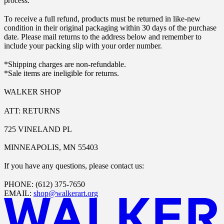
process.
To receive a full refund, products must be returned in like-new
condition in their original packaging within 30 days of the purchase
date. Please mail returns to the address below and remember to
include your packing slip with your order number.
*Shipping charges are non-refundable.
*Sale items are ineligible for returns.
WALKER SHOP
ATT: RETURNS
725 VINELAND PL
MINNEAPOLIS, MN 55403
If you have any questions, please contact us:
PHONE: (612) 375-7650
EMAIL:
shop@walkerart.org