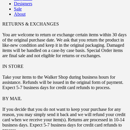
Designers
Sale
About
RETURNS & EXCHANGES
You are welcome to return or exchange certain items within 30 days
of the original purchase date. We ask that you return the product in
like-new condition and keep it in the original packaging. Damaged
items will be handled on a case-by case basis. Special Order items
are final sale and not eligible for returns or exchanges.
IN STORE
Take your items to the Walker Shop during business hours for
assistance. Refunds will be issued in the original form of payment.
Expect 5-7 business days for credit card refunds to process.
BY MAIL
If you decide that you do not want to keep your purchase for any
reason, you may simply send it back and we will refund your credit
card when we receive your item(s). Returns are processed in 10-14
business days. Expect 5-7 business days for credit card refunds to