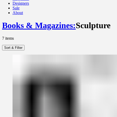
Designers
Sale
About
Books & Magazines
:
Sculpture
7
items
Sort & Filter