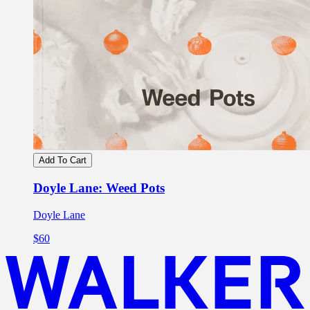
Add To Cart
Doyle Lane: Weed Pots
Doyle Lane
$60