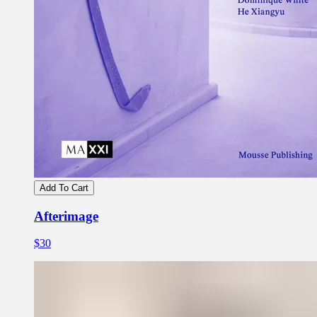
Add To Cart
Afterimage
$30