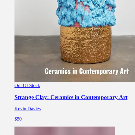
Out Of Stock
Strange Clay: Ceramics in Contemporary Art
Kevin Davies
$50