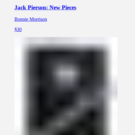
Jack Pierson: New Pieces
Bonnie Morrison
$30