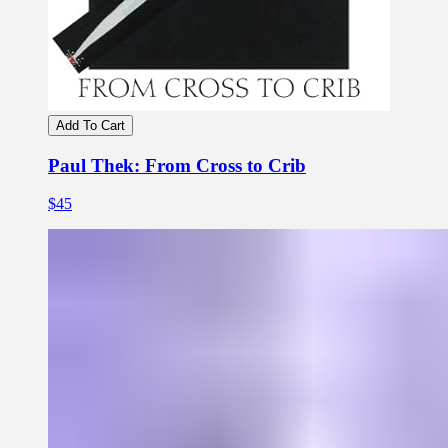
Add To Cart
Paul Thek: From Cross to Crib
$45