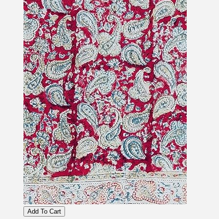
Add To Cart