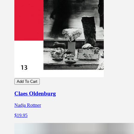
Add To Cart
Claes Oldenburg
Nadja Rottner
$19.95