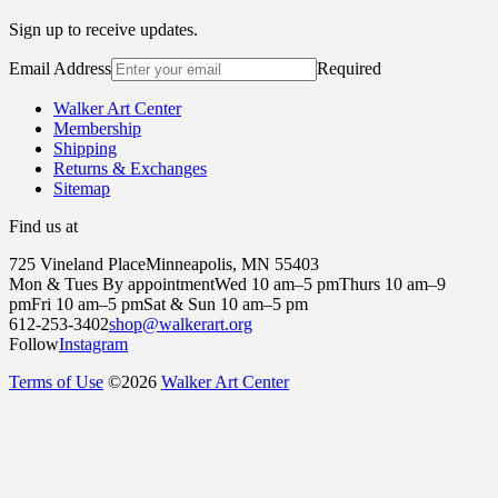
Sign up to receive updates.
Email Address
Required
Walker Art Center
Membership
Shipping
Returns & Exchanges
Sitemap
Find us at
725 Vineland Place
Minneapolis, MN 55403
Mon & Tues By appointment
Wed 10 am–5 pm
Thurs 10 am–9
pm
Fri 10 am–5 pm
Sat & Sun 10 am–5 pm
612-253-3402
shop@walkerart.org
Follow
Instagram
Terms of Use
©
2026
Walker Art Center