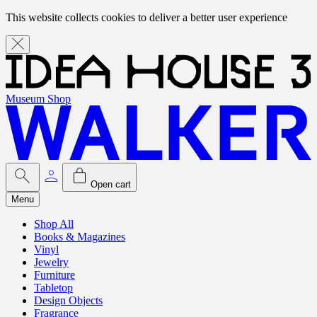
This website collects cookies to deliver a better user experience
Museum Shop
Open cart
Menu
Shop All
Books & Magazines
Vinyl
Jewelry
Furniture
Tabletop
Design Objects
Fragrance