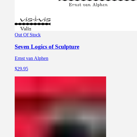
Out Of Stock
Seven Logics of Sculpture
Ernst van Alphen
$29.95