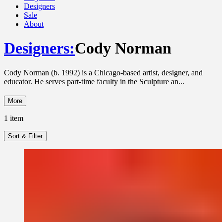
Designers
Sale
About
Designers
:
Cody Norman
Cody Norman (b. 1992) is a Chicago-based artist, designer, and
educator. He serves part-time faculty in the Sculpture an...
More
1
item
Sort & Filter