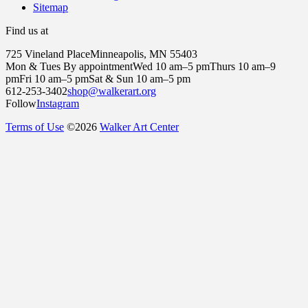
Sitemap
Find us at
725 Vineland Place
Minneapolis, MN 55403
Mon & Tues By appointment
Wed 10 am–5 pm
Thurs 10 am–9
pm
Fri 10 am–5 pm
Sat & Sun 10 am–5 pm
612-253-3402
shop@walkerart.org
Follow
Instagram
Terms of Use
©
2026
Walker Art Center