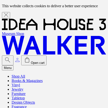
This website collects cookies to deliver a better user experience
Museum Shop
Open cart
Menu
Shop All
Books & Magazines
Vinyl
Jewelry
Furniture
Tabletop
Design Objects
Fragrance