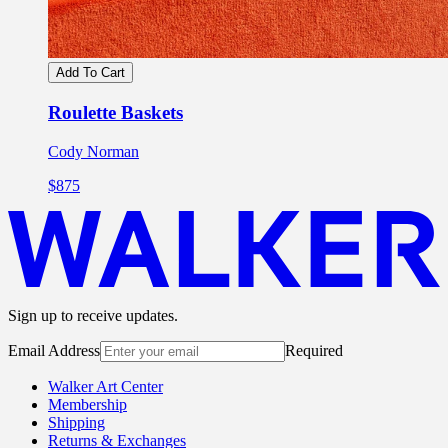
Add To Cart
Roulette Baskets
Cody Norman
$875
Sign up to receive updates.
Email Address
Required
Walker Art Center
Membership
Shipping
Returns & Exchanges