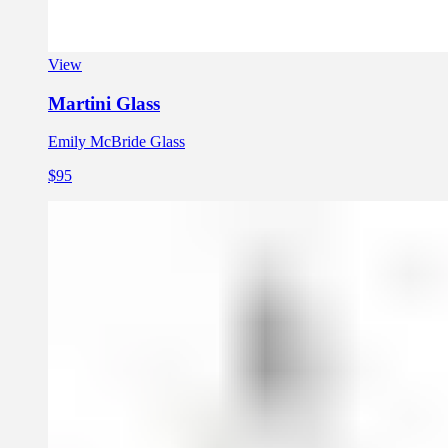
View
Martini Glass
Emily McBride Glass
$95