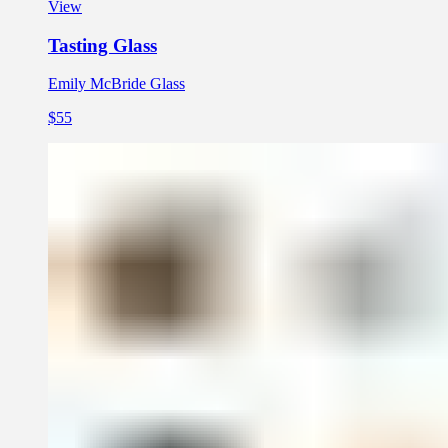
View
Tasting Glass
Emily McBride Glass
$55