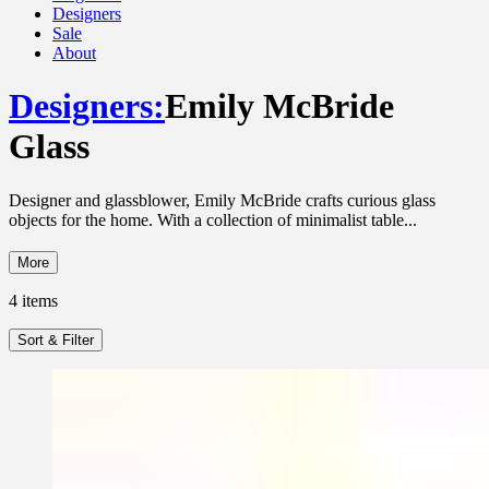
Designers
Sale
About
Designers
:
Emily McBride
Glass
Designer and glassblower, Emily McBride crafts curious glass
objects for the home. With a collection of minimalist table...
More
4
items
Sort & Filter