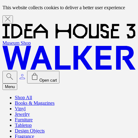
This website collects cookies to deliver a better user experience
Museum Shop
Open cart
Menu
Shop All
Books & Magazines
Vinyl
Jewelry
Furniture
Tabletop
Design Objects
Fragrance