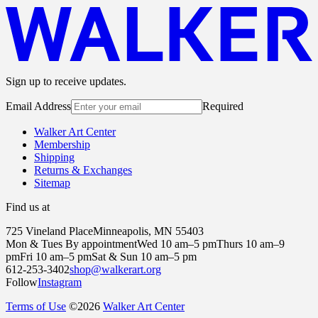
Sign up to receive updates.
Email Address
Required
Walker Art Center
Membership
Shipping
Returns & Exchanges
Sitemap
Find us at
725 Vineland Place
Minneapolis, MN 55403
Mon & Tues By appointment
Wed 10 am–5 pm
Thurs 10 am–9
pm
Fri 10 am–5 pm
Sat & Sun 10 am–5 pm
612-253-3402
shop@walkerart.org
Follow
Instagram
Terms of Use
©
2026
Walker Art Center