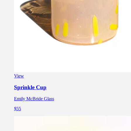
View
Sprinkle Cup
Emily McBride Glass
$55