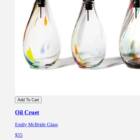
Add To Cart
Oil Cruet
Emily McBride Glass
$55