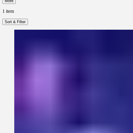
More
1
item
Sort & Filter