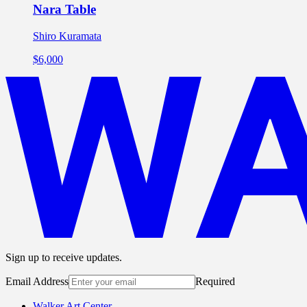
Nara Table
Shiro Kuramata
$6,000
Sign up to receive updates.
Email Address
Required
Walker Art Center