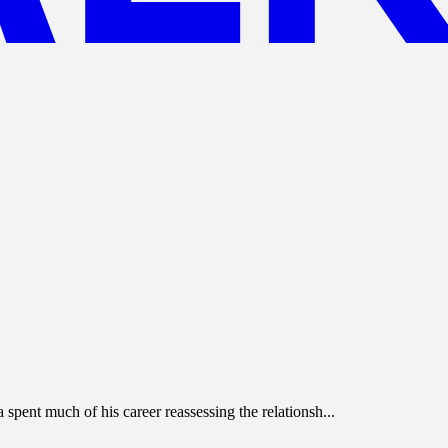
spent much of his career reassessing the relationsh...