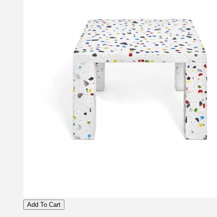
Add To Cart