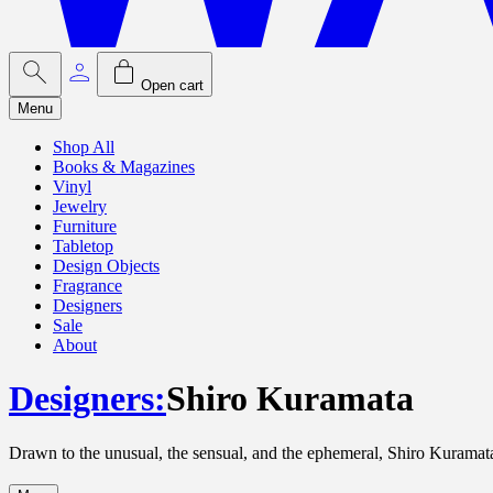
Open cart
Menu
Shop All
Books & Magazines
Vinyl
Jewelry
Furniture
Tabletop
Design Objects
Fragrance
Designers
Sale
About
Designers
:
Shiro Kuramata
Drawn to the unusual, the sensual, and the ephemeral, Shiro Kuramata 