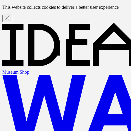
This website collects cookies to deliver a better user experience
Museum Shop