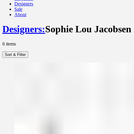
Designers
Sale
About
Designers
:
Sophie Lou Jacobsen
6
items
Sort & Filter