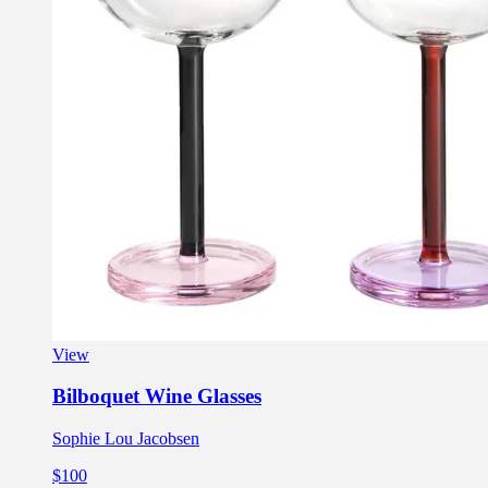
View
Bilboquet Wine Glasses
Sophie Lou Jacobsen
$100