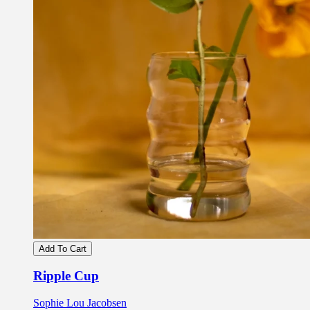
Add To Cart
Ripple Cup
Sophie Lou Jacobsen