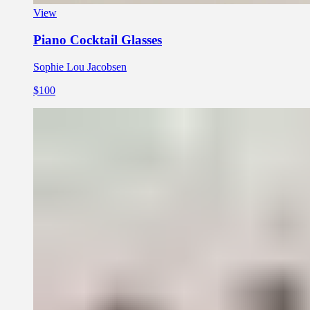
View
Piano Cocktail Glasses
Sophie Lou Jacobsen
$100