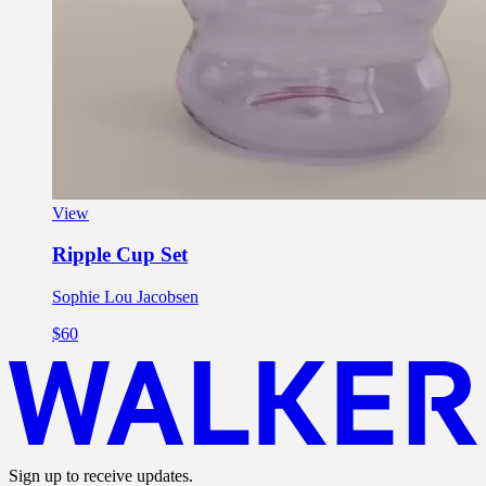
View
Ripple Cup Set
Sophie Lou Jacobsen
$60
Sign up to receive updates.