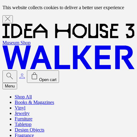
This website collects cookies to deliver a better user experience
Museum Shop
Open cart
Menu
Shop All
Books & Magazines
Vinyl
Jewelry
Furniture
Tabletop
Design Objects
Fragrance