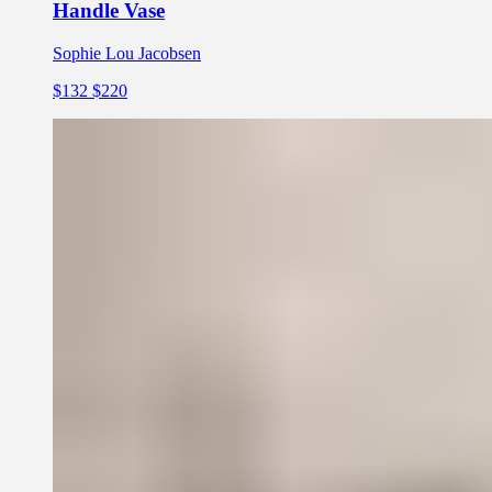
Handle Vase
Sophie Lou Jacobsen
$132
$220