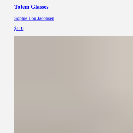
Totem Glasses
Sophie Lou Jacobsen
$110