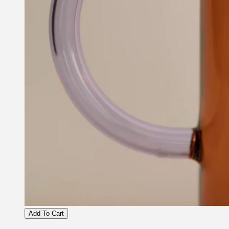
Add To Cart