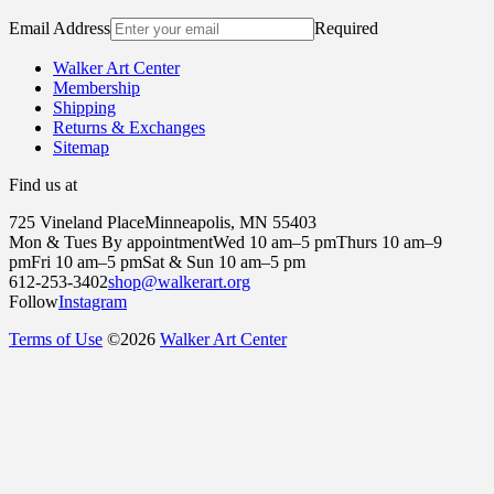
Email Address
Required
Walker Art Center
Membership
Shipping
Returns & Exchanges
Sitemap
Find us at
725 Vineland Place
Minneapolis, MN 55403
Mon & Tues By appointment
Wed 10 am–5 pm
Thurs 10 am–9
pm
Fri 10 am–5 pm
Sat & Sun 10 am–5 pm
612-253-3402
shop@walkerart.org
Follow
Instagram
Terms of Use
©
2026
Walker Art Center