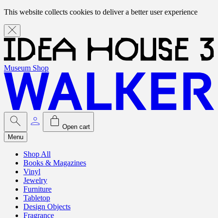
This website collects cookies to deliver a better user experience
Museum Shop
Open cart
Menu
Shop All
Books & Magazines
Vinyl
Jewelry
Furniture
Tabletop
Design Objects
Fragrance