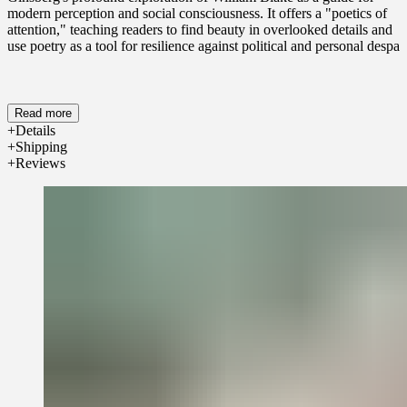
modern perception and social consciousness. It offers a "poetics of
attention," teaching readers to find beauty in overlooked details and
use poetry as a tool for resilience against political and personal despair
Read more
Details
Shipping
Reviews