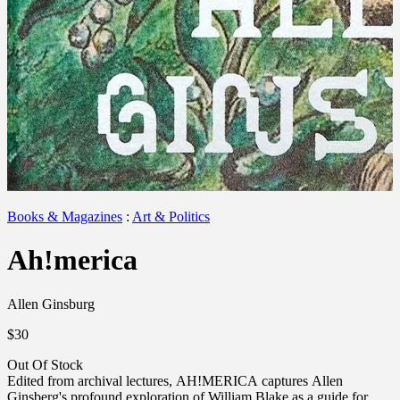
Books & Magazines
:
Art & Politics
Ah!merica
Allen Ginsburg
$30
Out Of Stock
Edited from archival lectures, AH!MERICA captures Allen
Ginsberg's profound exploration of William Blake as a guide for