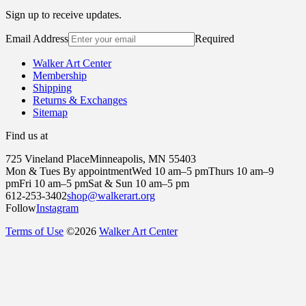
Sign up to receive updates.
Email Address
Required
Walker Art Center
Membership
Shipping
Returns & Exchanges
Sitemap
Find us at
725 Vineland Place
Minneapolis, MN 55403
Mon & Tues By appointment
Wed 10 am–5 pm
Thurs 10 am–9
pm
Fri 10 am–5 pm
Sat & Sun 10 am–5 pm
612-253-3402
shop@walkerart.org
Follow
Instagram
Terms of Use
©
2026
Walker Art Center