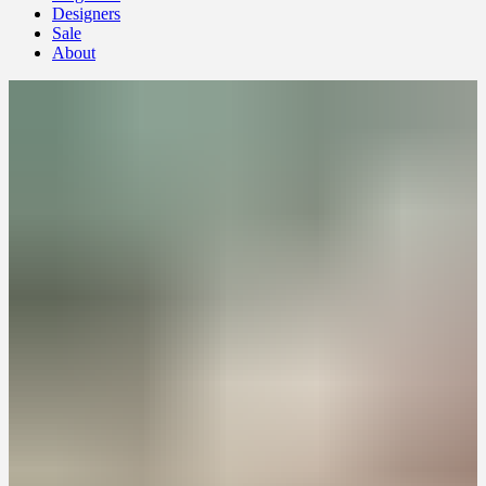
Designers
Sale
About