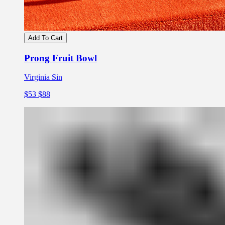
Add To Cart
Prong Fruit Bowl
Virginia Sin
$53
$88