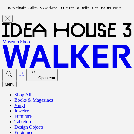
This website collects cookies to deliver a better user experience
Museum Shop
Open cart
Menu
Shop All
Books & Magazines
Vinyl
Jewelry
Furniture
Tabletop
Design Objects
Fragrance