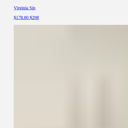
Virginia Sin
$178.80
$298