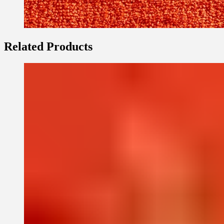
Related Products