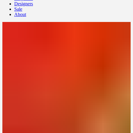
Designers
Sale
About