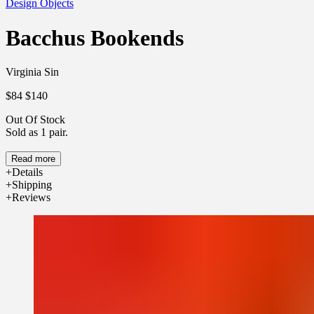
Design Objects
Bacchus Bookends
Virginia Sin
$84
$140
Out Of Stock
Sold as 1 pair.
Read more
Details
Shipping
Reviews