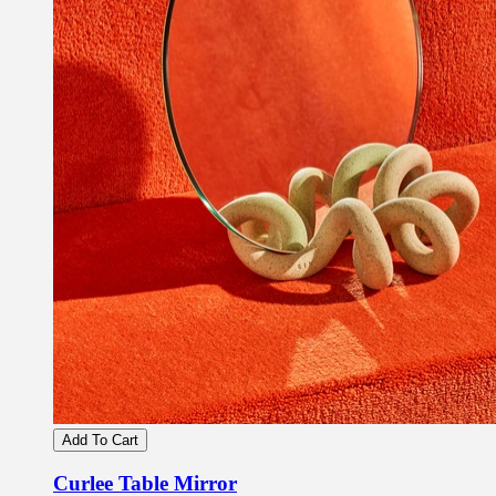
Add To Cart
Curlee Table Mirror