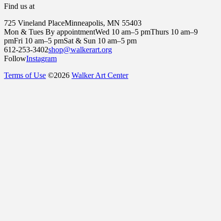
Find us at
725 Vineland Place
Minneapolis, MN 55403
Mon & Tues By appointment
Wed 10 am–5 pm
Thurs 10 am–9
pm
Fri 10 am–5 pm
Sat & Sun 10 am–5 pm
612-253-3402
shop@walkerart.org
Follow
Instagram
Terms of Use
©
2026
Walker Art Center