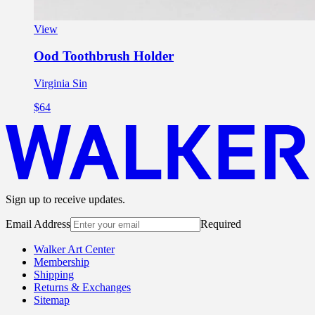
View
Ood Toothbrush Holder
Virginia Sin
$64
Sign up to receive updates.
Email Address
Required
Walker Art Center
Membership
Shipping
Returns & Exchanges
Sitemap