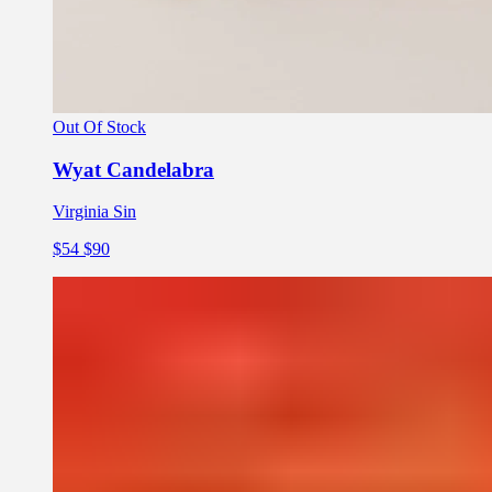
Out Of Stock
Wyat Candelabra
Virginia Sin
$54
$90