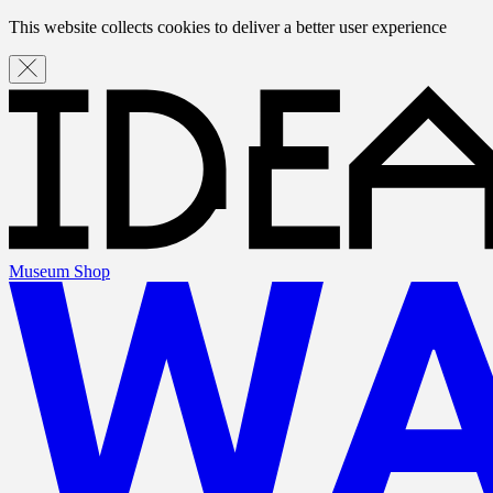
This website collects cookies to deliver a better user experience
Museum Shop