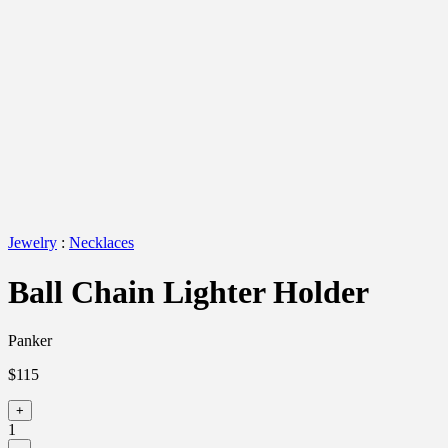
Jewelry
:
Necklaces
Ball Chain Lighter Holder
Panker
$115
+
1