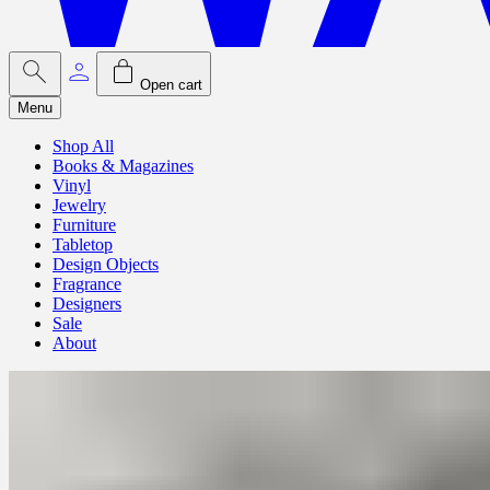
Open cart
Menu
Shop All
Books & Magazines
Vinyl
Jewelry
Furniture
Tabletop
Design Objects
Fragrance
Designers
Sale
About