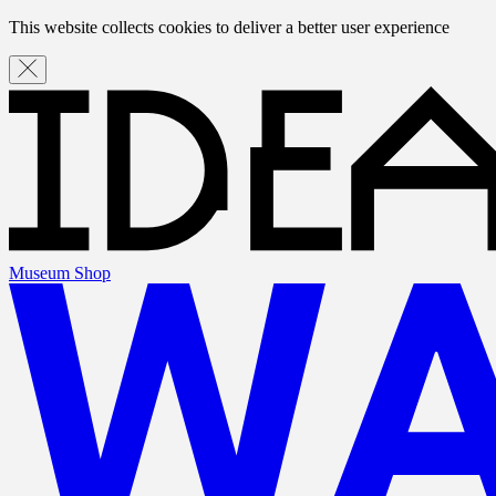
This website collects cookies to deliver a better user experience
Museum Shop