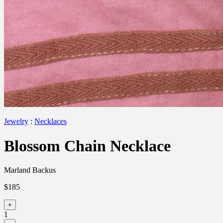
Jewelry
:
Necklaces
Blossom Chain Necklace
Marland Backus
$185
+
1