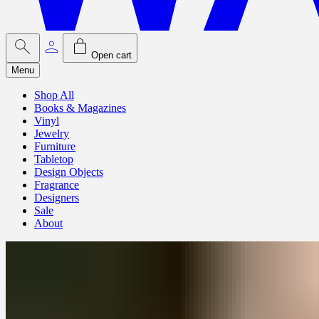
Open cart
Menu
Shop All
Books & Magazines
Vinyl
Jewelry
Furniture
Tabletop
Design Objects
Fragrance
Designers
Sale
About