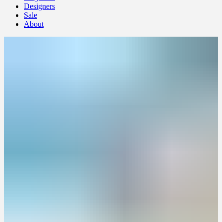
Designers
Sale
About