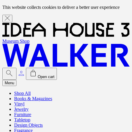
This website collects cookies to deliver a better user experience
Museum Shop
Open cart
Menu
Shop All
Books & Magazines
Vinyl
Jewelry
Furniture
Tabletop
Design Objects
Fragrance