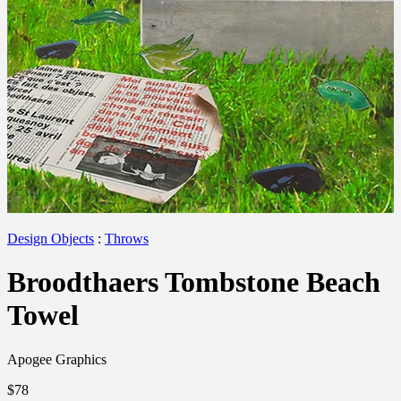
Design Objects
:
Throws
Broodthaers Tombstone Beach
Towel
Apogee Graphics
$78