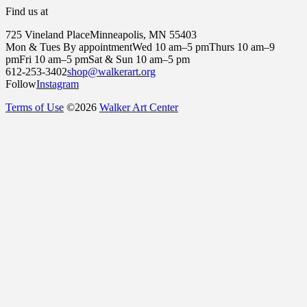
Find us at
725 Vineland Place
Minneapolis, MN 55403
Mon & Tues By appointment
Wed 10 am–5 pm
Thurs 10 am–9
pm
Fri 10 am–5 pm
Sat & Sun 10 am–5 pm
612-253-3402
shop@walkerart.org
Follow
Instagram
Terms of Use
©
2026
Walker Art Center