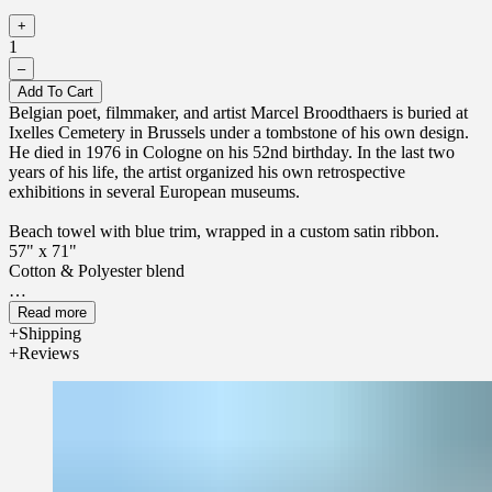
+
1
–
Add To Cart
Belgian poet, filmmaker, and artist Marcel Broodthaers is buried at
Ixelles Cemetery in Brussels under a tombstone of his own design.
He died in 1976 in Cologne on his 52nd birthday. In the last two
years of his life, the artist organized his own retrospective
exhibitions in several European museums.
Beach towel with blue trim, wrapped in a custom satin ribbon.
57" x 71"
Cotton & Polyester blend
Read more
Shipping
Reviews