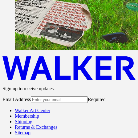
Sign up to receive updates.
Email Address
Required
Walker Art Center
Membership
Shipping
Returns & Exchanges
Sitemap