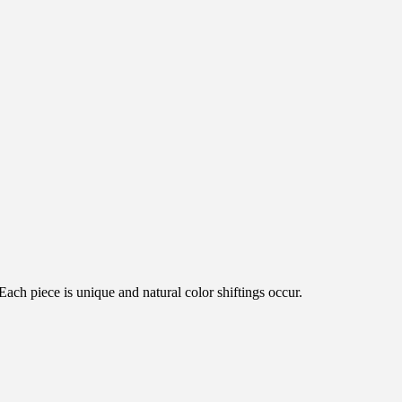
ch piece is unique and natural color shiftings occur.