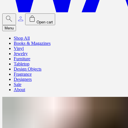
Open cart
Menu
Shop All
Books & Magazines
Vinyl
Jewelry
Furniture
Tabletop
Design Objects
Fragrance
Designers
Sale
About