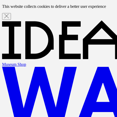
This website collects cookies to deliver a better user experience
Museum Shop