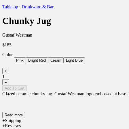
Tabletop
:
Drinkware & Bar
Chunky Jug
Gustaf Westman
$185
Color
Pink
Bright Red
Cream
Light Blue
+
1
–
Add To Cart
Glazed ceramic chunky jug. Gustaf Westman logo embossed at base. Ea
Read more
Shipping
Reviews