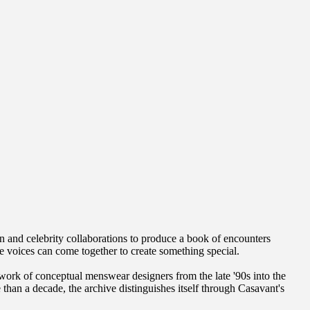
 and celebrity collaborations to produce a book of encounters
que voices can come together to create something special.
 work of conceptual menswear designers from the late '90s into the
an a decade, the archive distinguishes itself through Casavant's