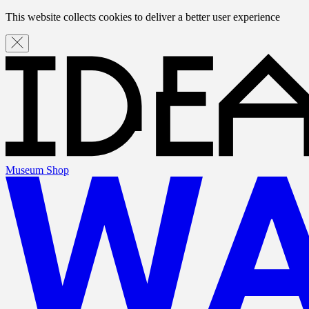
This website collects cookies to deliver a better user experience
Museum Shop