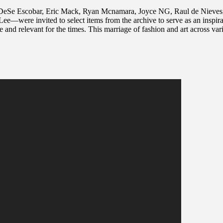
 DeSe Escobar, Eric Mack, Ryan Mcnamara, Joyce NG, Raul de Nieves, 
re invited to select items from the archive to serve as an inspiratio
ive and relevant for the times. This marriage of fashion and art across