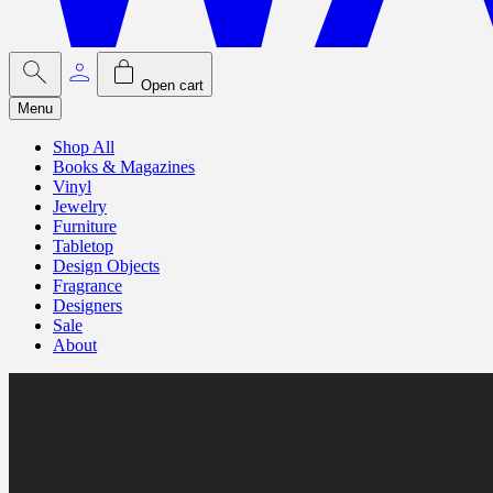
Open cart
Menu
Shop All
Books & Magazines
Vinyl
Jewelry
Furniture
Tabletop
Design Objects
Fragrance
Designers
Sale
About