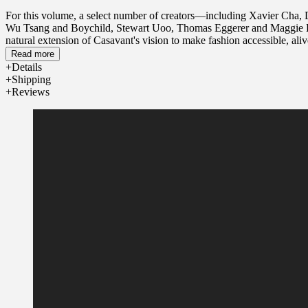
For this volume, a select number of creators—including Xavier Cha,
Wu Tsang and Boychild, Stewart Uoo, Thomas Eggerer and Maggie Lee—we
natural extension of Casavant's vision to make fashion accessible, al
we wear.
Read more
Details
Shipping
Reviews