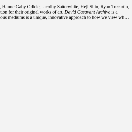
Hanne Gaby Odiele, Jacolby Satterwhite, Heji Shin, Ryan Trecartin,
n for their original works of art.
David Casavant Archive
is a
 various mediums is a unique, innovative approach to how we view what