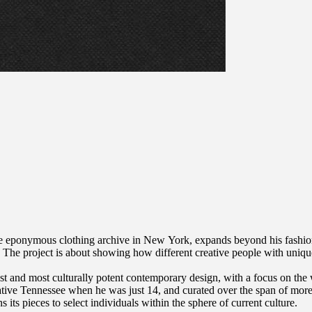
he eponymous clothing archive in New York, expands beyond his fashion
ces. The project is about showing how different creative people with uni
est and most culturally potent contemporary design, with a focus on the
e Tennessee when he was just 14, and curated over the span of more th
s its pieces to select individuals within the sphere of current culture.