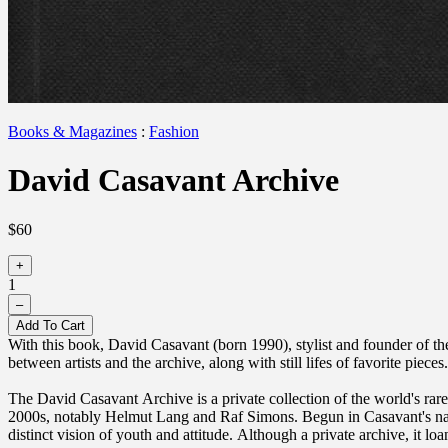
Books & Magazines
:
Fashion
David Casavant Archive
$60
+
1
–
Add To Cart
With this book, David Casavant (born 1990), stylist and founder of t
between artists and the archive, along with still lifes of favorite pie
The David Casavant Archive is a private collection of the world's rar
2000s, notably Helmut Lang and Raf Simons. Begun in Casavant's nativ
distinct vision of youth and attitude. Although a private archive, it loan