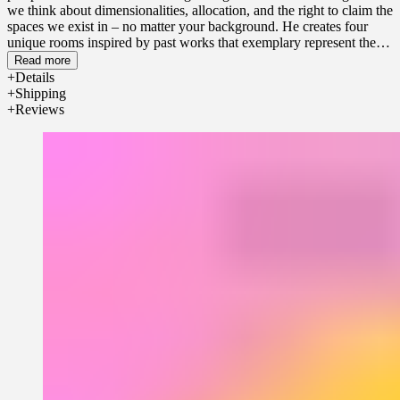
we think about dimensionalities, allocation, and the right to claim the
spaces we exist in – no matter your background. He creates four
unique rooms inspired by past works that exemplary represent the
thought processes throughout various areas he works across.
Read more
Details
Shipping
Reviews