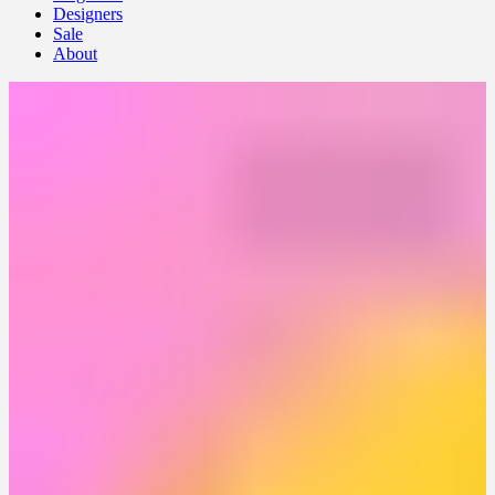
Designers
Sale
About