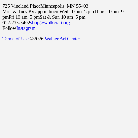
725 Vineland Place
Minneapolis, MN 55403
Mon & Tues By appointment
Wed 10 am–5 pm
Thurs 10 am–9
pm
Fri 10 am–5 pm
Sat & Sun 10 am–5 pm
612-253-3402
shop@walkerart.org
Follow
Instagram
Terms of Use
©
2026
Walker Art Center