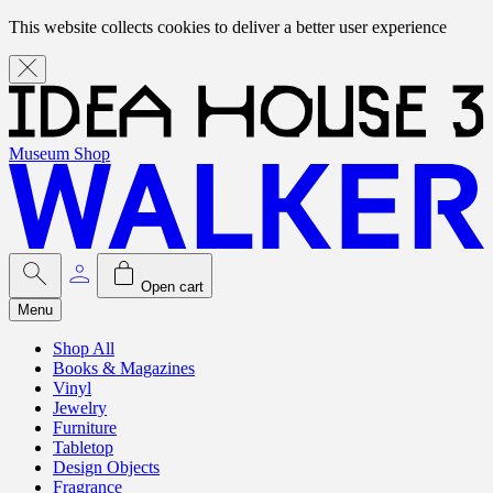
This website collects cookies to deliver a better user experience
Museum Shop
Open cart
Menu
Shop All
Books & Magazines
Vinyl
Jewelry
Furniture
Tabletop
Design Objects
Fragrance