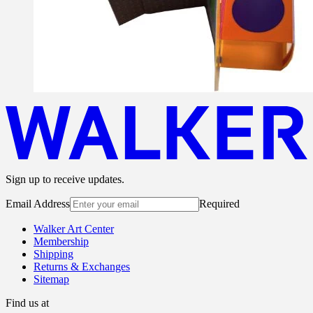
Sign up to receive updates.
Email Address
Required
Walker Art Center
Membership
Shipping
Returns & Exchanges
Sitemap
Find us at