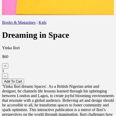
Books & Magazines
:
Kids
Dreaming in Space
Yinka Ilori
$60
+
1
–
Add To Cart
'Yinka Ilori dreams Spaces'. As a British-Nigerian artist and
designer, he channels life lessons learned through his upbringing
between London and Lagos, to create joyful blooming environments
that resonate with a global audience. Believing art and design should
be accessible to all, he transforms spaces to foster community and
spark optimism. This interactive publication is a mirror of Ilori’s
perspectives on the world through imagination. Ilori challenges how