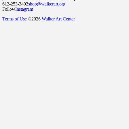
612-253-3402
shop@walkerart.org
Follow
Instagram
Terms of Use
©
2026
Walker Art Center