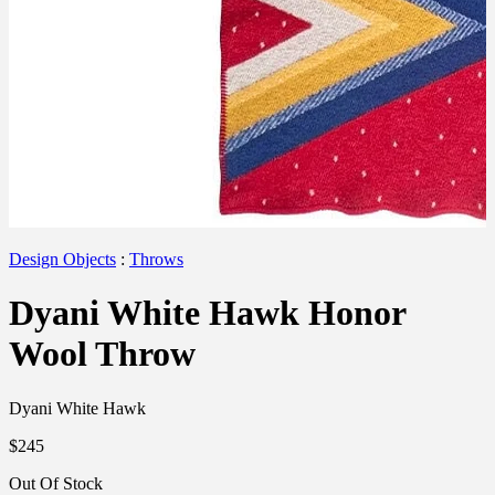
Design Objects
:
Throws
Dyani White Hawk Honor
Wool Throw
Dyani White Hawk
$245
Out Of Stock