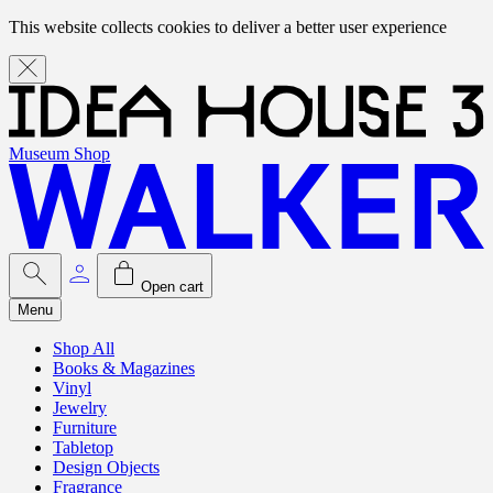
This website collects cookies to deliver a better user experience
Museum Shop
Open cart
Menu
Shop All
Books & Magazines
Vinyl
Jewelry
Furniture
Tabletop
Design Objects
Fragrance