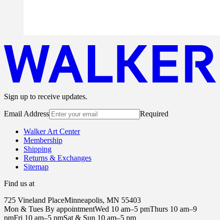
Sign up to receive updates.
Email Address
Required
Walker Art Center
Membership
Shipping
Returns & Exchanges
Sitemap
Find us at
725 Vineland Place
Minneapolis, MN 55403
Mon & Tues By appointment
Wed 10 am–5 pm
Thurs 10 am–9
pm
Fri 10 am–5 pm
Sat & Sun 10 am–5 pm