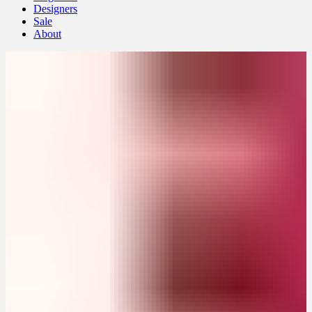
Designers
Sale
About