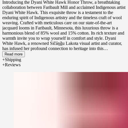
Introducing the Dyani White Hawk Honor Throw, a breathtaking
collaboration between Faribault Mill and acclaimed Indigenous artist
Dyani White Hawk. This exquisite throw is a testament to the
enduring spirit of Indigenous artistry and the timeless craft of wool
weaving. Crafted with meticulous care on our state-of-the-art
jacquard looms in Faribault, Minnesota, this luxurious throw is a
harmonious blend of 85% wool and 15% cotton. Its rich texture and
warmth invite you to wrap yourself in comfort and style. Dyani
White Hawk, a renowned Sičáŋǧu Lakota visual artist and curator,
has infused her profound connection to heritage into this
extraordinary design. Her work explores the intersections of
Read more
Indigenous and contemporary art, with a deep commitment to
Shipping
honoring her Lakota heritage. Dyani's art has captivated audiences
Reviews
from across the globe and is included in the collections of the
Guggenheim Museum, Brooklyn Museum, Museum of Modern Art,
and many other prestigious museums and art galleries. This throw is
more than just a blanket; it's a wearable piece of art that honors
tradition while embracing contemporary design. Purchase one today
to experience the beauty of this collaboration and elevate your home
with a touch of cultural richness.