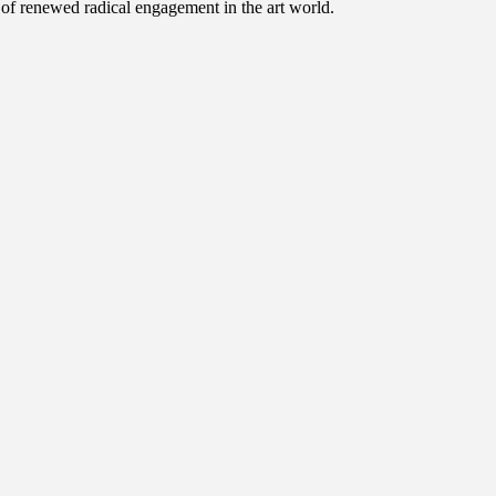
e of renewed radical engagement in the art world.