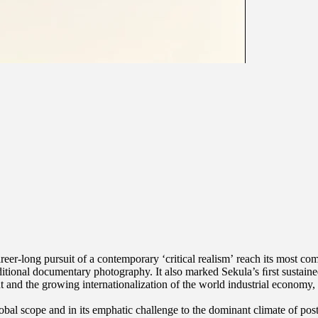
eer-long pursuit of a contemporary ‘critical realism’ reach its most com
aditional documentary photography. It also marked Sekula’s ﬁrst sustaine
nd the growing internationalization of the world industrial economy, wit
obal scope and in its emphatic challenge to the dominant climate of pos