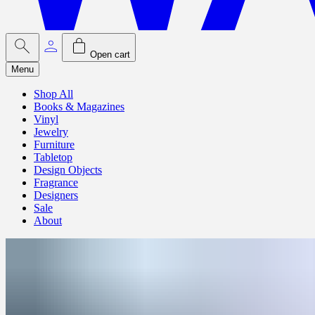
Open cart
Menu
Shop All
Books & Magazines
Vinyl
Jewelry
Furniture
Tabletop
Design Objects
Fragrance
Designers
Sale
About