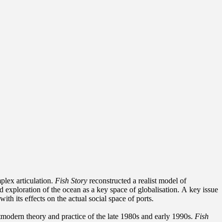
plex articulation.
Fish Story
reconstructed a realist model of
d exploration of the ocean as a key space of globalisation. A key issue
h its effects on the actual social space of ports.
tmodern theory and practice of the late 1980s and early 1990s.
Fish