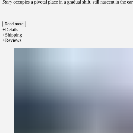
Story
occupies a pivotal place in a gradual shift, still nascent in the
Read more
Details
Shipping
Reviews