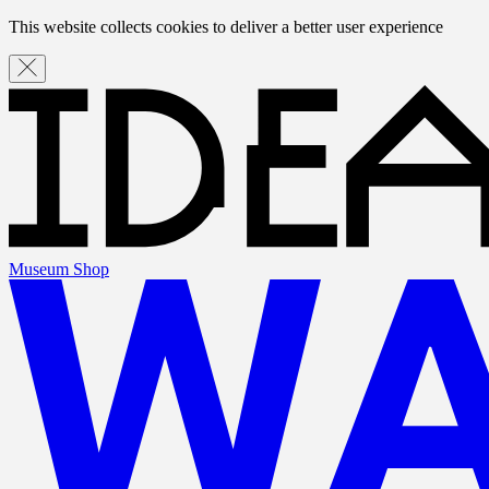
This website collects cookies to deliver a better user experience
Museum Shop