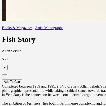
Books & Magazines
:
Artist Monographs
Fish Story
Allan Sekula
$50
+
1
–
Add To Cart
Completed between 1989 and 1995,
Fish Story
saw Allan Sekula’s car
photographic representation, while taking a critical stance towards tr
in
Fish Story
is the connection between containerized cargo movement a
The ambition of
Fish Story
lies both in its immense complexity and gl