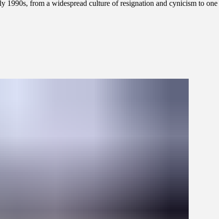
 early 1990s, from a widespread culture of resignation and cynicism to on