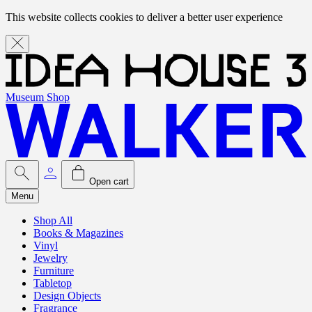
This website collects cookies to deliver a better user experience
Museum Shop
Open cart
Menu
Shop All
Books & Magazines
Vinyl
Jewelry
Furniture
Tabletop
Design Objects
Fragrance