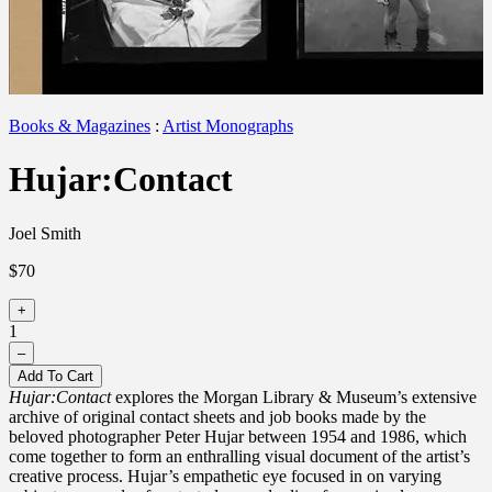
Books & Magazines
:
Artist Monographs
Hujar:Contact
Joel Smith
$70
+
1
–
Add To Cart
Hujar:Contact
explores the Morgan Library & Museum’s extensive
archive of original contact sheets and job books made by the
beloved photographer Peter
Hujar
between 195
4
and 1986, which
come together to form an enthralling visual document of the artist’s
creative process.
Hujar’s
empathetic eye focused in on varying