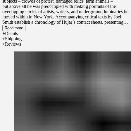
subjects – crowds of protest, damaged relics, farm animals –
but
above all he
was preoccupied with making portraits of the
overlapping circles of artists, writers, and underground luminaries he
moved within in New York. Accompanying critical texts by Joel
Smith
establish
a chronology of
Hujar’s
contact sheets, presenting
an artist developing, experimenting with, and refining his practice
Read more
against the tumultuous cultural politics and sea changes of gay life
Details
conveyed by the words ‘Stonewall’ and ‘AIDS
’.
Shipping
Reviews