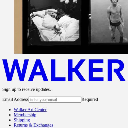
Sign up to receive updates.
Email Address
Required
Walker Art Center
Membership
Shipping
Returns & Exchanges