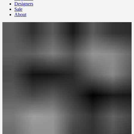
Designers
Sale
About