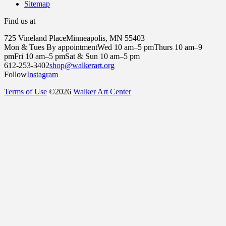
Sitemap
Find us at
725 Vineland Place
Minneapolis, MN 55403
Mon & Tues By appointment
Wed 10 am–5 pm
Thurs 10 am–9
pm
Fri 10 am–5 pm
Sat & Sun 10 am–5 pm
612-253-3402
shop@walkerart.org
Follow
Instagram
Terms of Use
©
2026
Walker Art Center