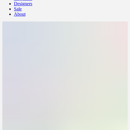
Designers
Sale
About