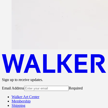
Sign up to receive updates.
Email Address
Required
Walker Art Center
Membership
Shipping