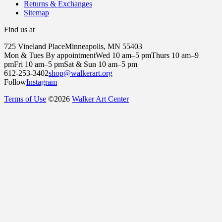
Returns & Exchanges
Sitemap
Find us at
725 Vineland Place
Minneapolis, MN 55403
Mon & Tues By appointment
Wed 10 am–5 pm
Thurs 10 am–9
pm
Fri 10 am–5 pm
Sat & Sun 10 am–5 pm
612-253-3402
shop@walkerart.org
Follow
Instagram
Terms of Use
©
2026
Walker Art Center