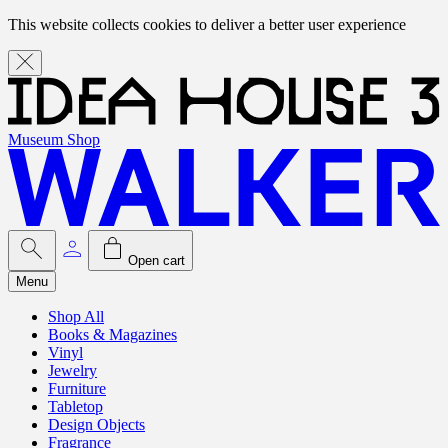
This website collects cookies to deliver a better user experience
Museum Shop
Open cart
Menu
Shop All
Books & Magazines
Vinyl
Jewelry
Furniture
Tabletop
Design Objects
Fragrance