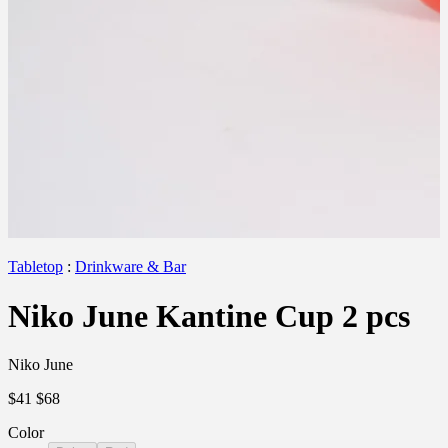
Tabletop
:
Drinkware & Bar
Niko June Kantine Cup 2 pcs
Niko June
$41
$68
Color