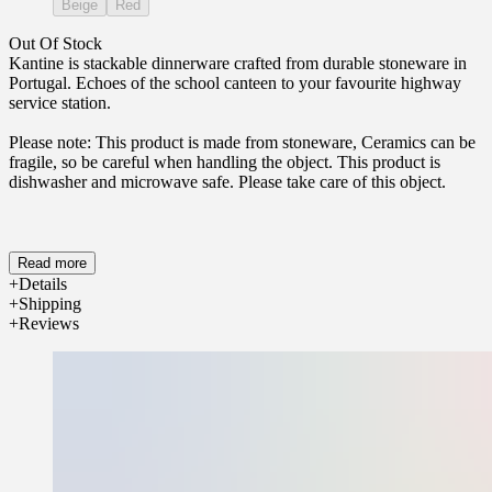
Beige
Red
Out Of Stock
Kantine is stackable dinnerware crafted from durable stoneware in
Portugal. Echoes of the school canteen to your favourite highway
service station.
Please note: This product is made from stoneware, Ceramics can be
fragile, so be careful when handling the object. This product is
dishwasher and microwave safe. Please take care of this object.
Read more
Details
Shipping
Reviews