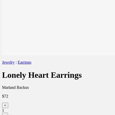
Jewelry
:
Earrings
Lonely Heart Earrings
Marland Backus
$72
+
1