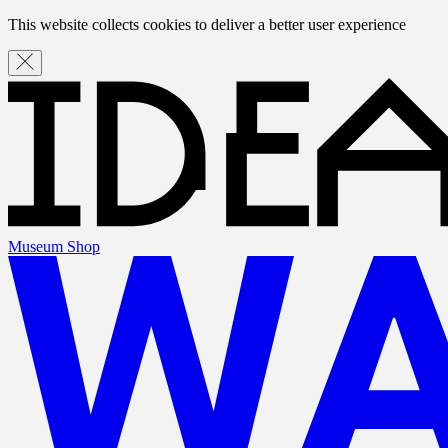
This website collects cookies to deliver a better user experience
Museum Shop