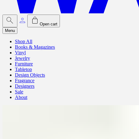
Open cart
Menu
Shop All
Books & Magazines
Vinyl
Jewelry
Furniture
Tabletop
Design Objects
Fragrance
Designers
Sale
About