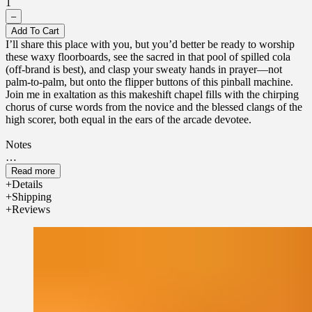
1
–
Add To Cart
I’ll share this place with you, but you’d better be ready to worship
these waxy floorboards, see the sacred in that pool of spilled cola
(off-brand is best), and clasp your sweaty hands in prayer—not
palm-to-palm, but onto the flipper buttons of this pinball machine.
Join me in exaltation as this makeshift chapel fills with the chirping
chorus of curse words from the novice and the blessed clangs of the
high scorer, both equal in the ears of the arcade devotee.
Notes
Top - Spilled lime cola, high score bells and chimes
Read more
Details
Middle - Patchouli, sparking metal
Shipping
Reviews
Base - Waxy cedarwood flooring