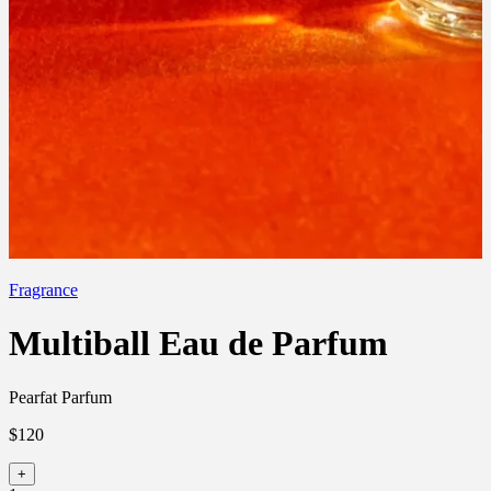
Fragrance
Multiball Eau de Parfum
Pearfat Parfum
$120
+