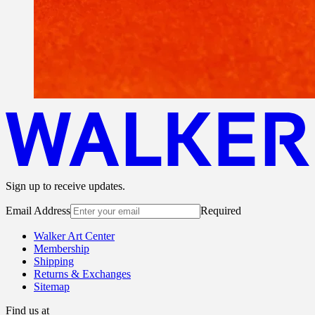
Sign up to receive updates.
Email Address
Required
Walker Art Center
Membership
Shipping
Returns & Exchanges
Sitemap
Find us at