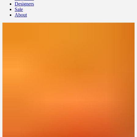
Designers
Sale
About