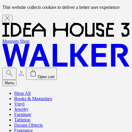
This website collects cookies to deliver a better user experience
Museum Shop
Open cart
Menu
Shop All
Books & Magazines
Vinyl
Jewelry
Furniture
Tabletop
Design Objects
Fragrance