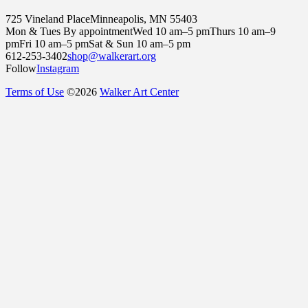
725 Vineland Place
Minneapolis, MN 55403
Mon & Tues By appointment
Wed 10 am–5 pm
Thurs 10 am–9
pm
Fri 10 am–5 pm
Sat & Sun 10 am–5 pm
612-253-3402
shop@walkerart.org
Follow
Instagram
Terms of Use
©
2026
Walker Art Center