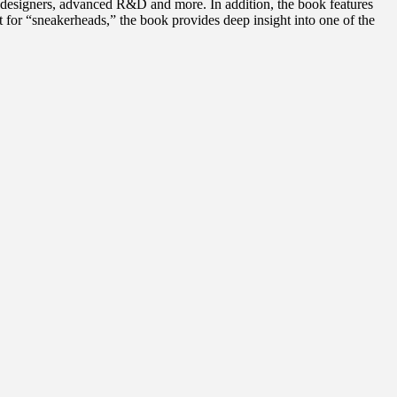
on designers, advanced R&D and more. In addition, the book features
t for “sneakerheads,” the book provides deep insight into one of the