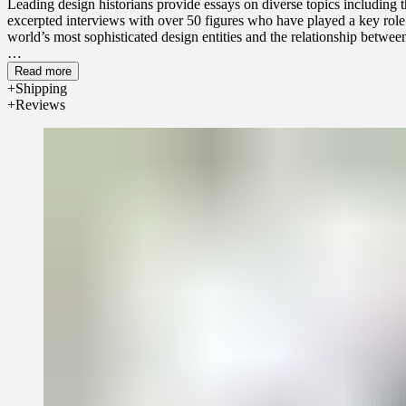
Leading design historians provide essays on diverse topics including 
excerpted interviews with over 50 figures who have played a key role i
world’s most sophisticated design entities and the relationship betwee
Read more
Shipping
Reviews