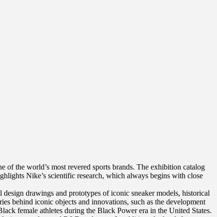
e of the world’s most revered sports brands. The exhibition catalog
highlights Nike’s scientific research, which always begins with close
l design drawings and prototypes of iconic sneaker models, historical
ories behind iconic objects and innovations, such as the development
 Black female athletes during the Black Power era in the United States.