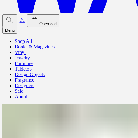
Open cart
Menu
Shop All
Books & Magazines
Vinyl
Jewelry
Furniture
Tabletop
Design Objects
Fragrance
Designers
Sale
About