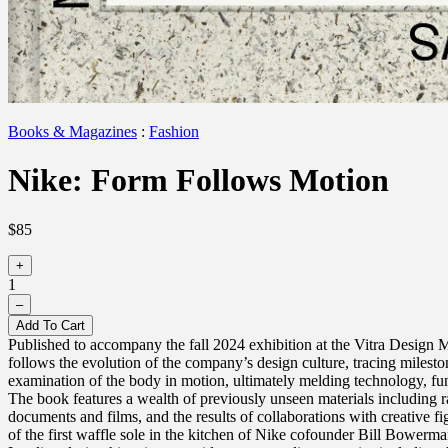
Books & Magazines
:
Fashion
Nike: Form Follows Motion
$85
+
1
–
Add To Cart
Published to accompany the fall 2024 exhibition at the Vitra Design 
follows the evolution of the company’s design culture, tracing mileston
examination of the body in motion, ultimately melding technology, fun
The book features a wealth of previously unseen materials including r
documents and films, and the results of collaborations with creative f
of the first waffle sole in the kitchen of Nike cofounder Bill Bowerma