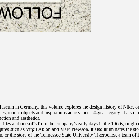
Museum in Germany, this volume explores the design history of Nike, on
es, iconic objects and inspirations across their 50-year legacy. It also 
ction and aesthetics.
arities and one-offs from the company’s early days in the 1960s, origina
igures such as Virgil Abloh and Marc Newson. It also illuminates the st
n, or the story of the Tennessee State University Tigerbelles, a team of