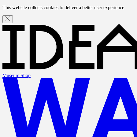
This website collects cookies to deliver a better user experience
Museum Shop