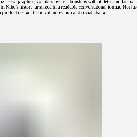
the use of graphics, collaborative relationships with athletes and fashi
n Nike’s history, arranged in a readable conversational format. Not jus
n product design, technical innovation and social change.