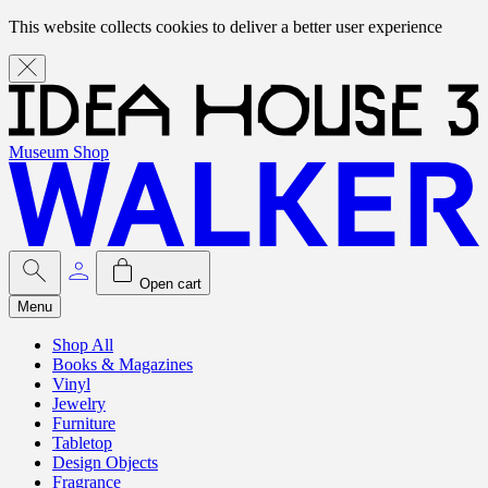
This website collects cookies to deliver a better user experience
Museum Shop
Open cart
Menu
Shop All
Books & Magazines
Vinyl
Jewelry
Furniture
Tabletop
Design Objects
Fragrance