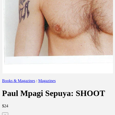
Books & Magazines
:
Magazines
Paul Mpagi Sepuya: SHOOT
$24