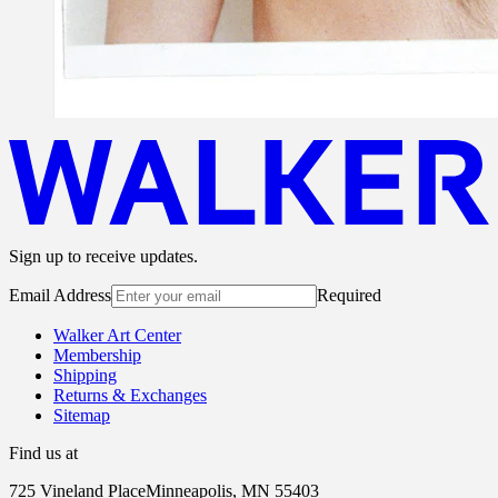
Sign up to receive updates.
Email Address
Required
Walker Art Center
Membership
Shipping
Returns & Exchanges
Sitemap
Find us at
725 Vineland Place
Minneapolis, MN 55403