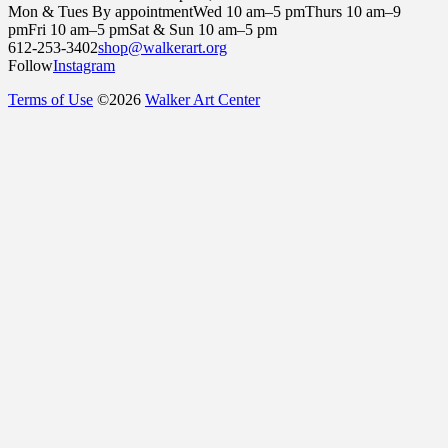
Mon & Tues By appointment
Wed 10 am–5 pm
Thurs 10 am–9
pm
Fri 10 am–5 pm
Sat & Sun 10 am–5 pm
612-253-3402
shop@walkerart.org
Follow
Instagram
Terms of Use
©
2026
Walker Art Center