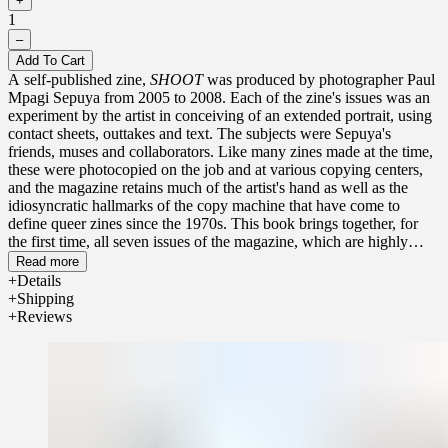
+
1
–
Add To Cart
A self-published zine,
SHOOT
was produced by photographer Paul
Mpagi Sepuya from 2005 to 2008. Each of the zine's issues was an
experiment by the artist in conceiving of an extended portrait, using
contact sheets, outtakes and text. The subjects were Sepuya's
friends, muses and collaborators. Like many zines made at the time,
these were photocopied on the job and at various copying centers,
and the magazine retains much of the artist's hand as well as the
idiosyncratic hallmarks of the copy machine that have come to
define queer zines since the 1970s. This book brings together, for
the first time, all seven issues of the magazine, which are highly
sought-after due to the scarcity of the originals today.
Read more
Details
Shipping
Reviews