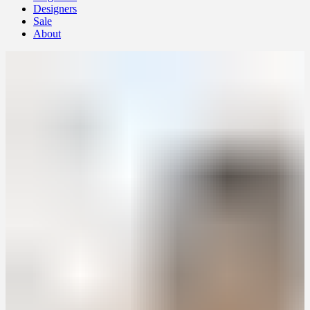
Designers
Sale
About