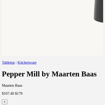
Tabletop
:
Kitchenware
Pepper Mill by Maarten Baas
Maarten Baas
$107.40
$179
+