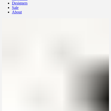
Designers
Sale
About