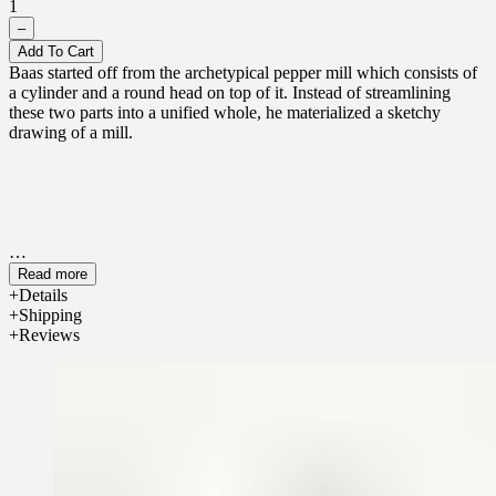
1
–
Add To Cart
Baas started off from the archetypical pepper mill which consists of
a cylinder and a round head on top of it. Instead of streamlining
these two parts into a unified whole, he materialized a sketchy
drawing of a mill.
Read more
Details
Shipping
Reviews