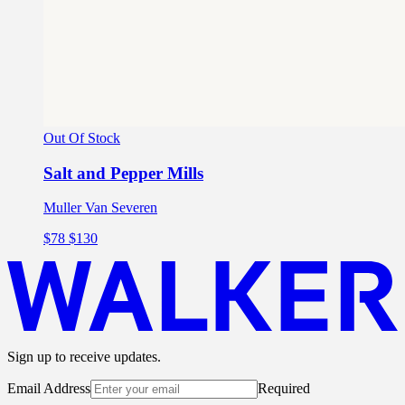
Out Of Stock
Salt and Pepper Mills
Muller Van Severen
$78
$130
Sign up to receive updates.
Email Address
Required