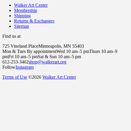
Walker Art Center
Membership
Shipping
Returns & Exchanges
Sitemap
Find us at
725 Vineland Place
Minneapolis, MN 55403
Mon & Tues By appointment
Wed 10 am–5 pm
Thurs 10 am–9
pm
Fri 10 am–5 pm
Sat & Sun 10 am–5 pm
612-253-3402
shop@walkerart.org
Follow
Instagram
Terms of Use
©
2026
Walker Art Center