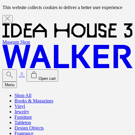
This website collects cookies to deliver a better user experience
Museum Shop
Open cart
Menu
Shop All
Books & Magazines
Vinyl
Jewelry
Furniture
Tabletop
Design Objects
Fragrance