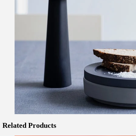
Related Products