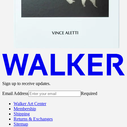
Sign up to receive updates.
Email Address
Required
Walker Art Center
Membership
Shipping
Returns & Exchanges
Sitemap