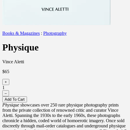
Books & Magazines
:
Photography
Physique
Vince Aletti
$65
+
1
–
Add To Cart
Physique
showcases over 250 rare physique photography prints
from the private collection of renowned critic and curator Vince
Aletti. Spanning the 1930s to the early 1960s, these photographs
chronicle a hidden, coded world of homoerotic imagery. Once sold
discreetly through mail-order catalogues and underground physique