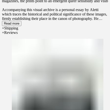
magazines, the prints point to an emergent queer sensibility and visibil
Accompanying this visual archive is a personal essay by Aletti
which traces the historical and political significance of these images,
firmly establishing their place in the canon of photography. He
celebrates the artistry of the photographers, models, and studios that
Read more
brought the photographs to life.
Physique
reveals a forgotten chapter
Shipping
of American gay culture in which photographic prints served as a
Reviews
lifeline, connecting a community of men under threat while also
providing solace, pleasure, and empowerment amid oppression.