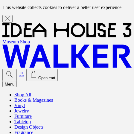
This website collects cookies to deliver a better user experience
Museum Shop
Open cart
Menu
Shop All
Books & Magazines
Vinyl
Jewelry
Furniture
Tabletop
Design Objects
Fragrance