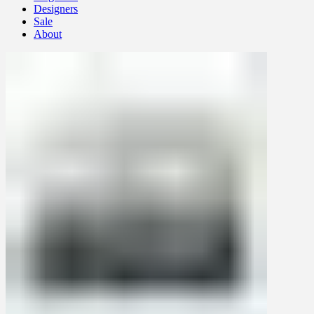
Designers
Sale
About