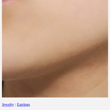
Jewelry
:
Earrings