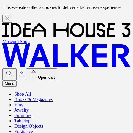
This website collects cookies to deliver a better user experience
Museum Shop
Open cart
Menu
Shop All
Books & Magazines
Vinyl
Jewelry
Furniture
Tabletop
Design Objects
Fragrance