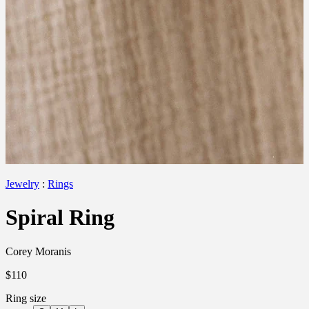
Jewelry
:
Rings
Spiral Ring
Corey Moranis
$110
Ring size