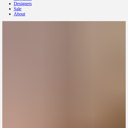
Designers
Sale
About