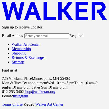
Sign up to receive updates.
Email Address
Required
Walker Art Center
Membership
Shipping
Returns & Exchanges
Sitemap
Find us at
725 Vineland Place
Minneapolis, MN 55403
Mon & Tues By appointment
Wed 10 am–5 pm
Thurs 10 am–9
pm
Fri 10 am–5 pm
Sat & Sun 10 am–5 pm
612-253-3402
shop@walkerart.org
Follow
Instagram
Terms of Use
©
2026
Walker Art Center