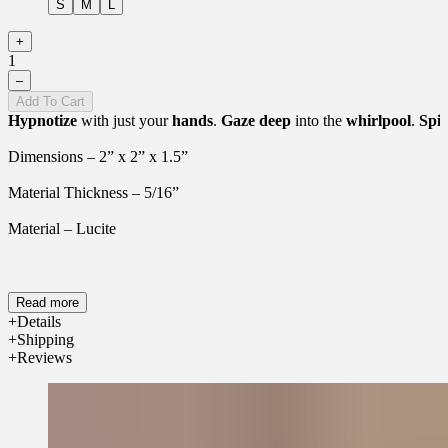
S
M
L
+
1
–
Add To Cart
Hypnotize
with just your
hands
.
Gaze
deep
into the
whirlpool
.
Spir
Dimensions – 2” x 2” x 1.5”
Material Thickness – 5/16”
Material – Lucite
Read more
Details
Shipping
Reviews