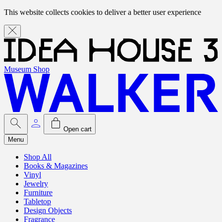
This website collects cookies to deliver a better user experience
Museum Shop
Open cart
Menu
Shop All
Books & Magazines
Vinyl
Jewelry
Furniture
Tabletop
Design Objects
Fragrance