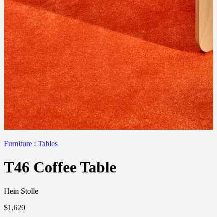
Furniture
:
Tables
T46 Coffee Table
Hein Stolle
$1,620