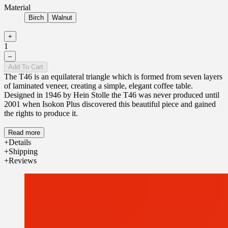
Material
Birch
Walnut
+
1
–
Add To Cart
The T46 is an equilateral triangle which is formed from seven layers
of laminated veneer, creating a simple, elegant coffee table.
Designed in 1946 by Hein Stolle the T46 was never produced until
2001 when Isokon Plus discovered this beautiful piece and gained
the rights to produce it.
Read more
Details
Shipping
Reviews