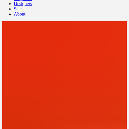
Designers
Sale
About