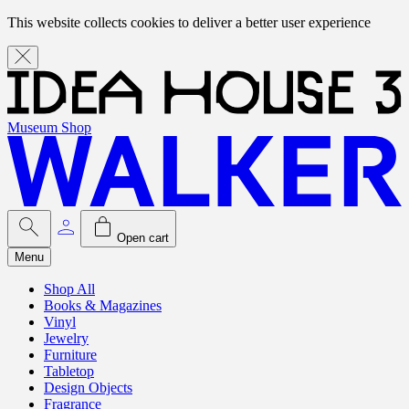
This website collects cookies to deliver a better user experience
Museum Shop
Open cart
Menu
Shop All
Books & Magazines
Vinyl
Jewelry
Furniture
Tabletop
Design Objects
Fragrance