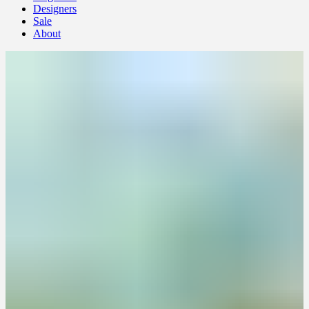
Designers
Sale
About