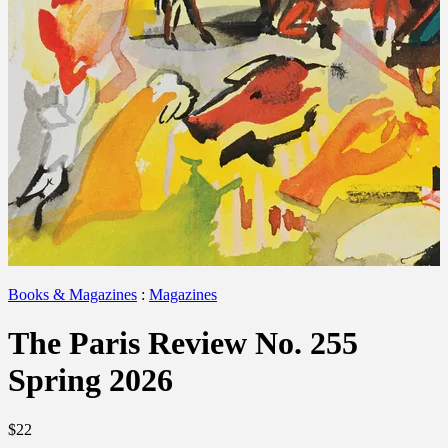
Books & Magazines
:
Magazines
The Paris Review No. 255
Spring 2026
$22