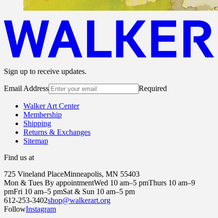
Sign up to receive updates.
Email Address
Required
Walker Art Center
Membership
Shipping
Returns & Exchanges
Sitemap
Find us at
725 Vineland Place
Minneapolis, MN 55403
Mon & Tues By appointment
Wed 10 am–5 pm
Thurs 10 am–9
pm
Fri 10 am–5 pm
Sat & Sun 10 am–5 pm
612-253-3402
shop@walkerart.org
Follow
Instagram