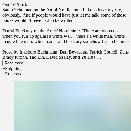
Out Of Stock
Sarah Schulman on the Art of Nonfiction: “I like to have my say,
obviously. And if people would have just let me talk, some of these
books wouldn’t have had to be written.”
Darryl Pinckney on the Art of Nonfiction:
“There are moments
when you run up against a white wall—there’s a white man, white
man, white man, white man—and the story somehow has to be unco
Prose by Ingeborg Bachmann, Dan Bevacqua, Patrick Cottrell, Zans
Brady Krohn, Tao Lin, David Szalay, and Yu Hua.
Read more
Poetry by Inger Christensen, Rachel Lapides, Enrique Lihn, Joyelle
Shipping
McSweeney, Nakahara Chuya, and Asiya Wadud.
Reviews
Art by Cecily Brown, Tom Fairs, and Cauleen Smith; cover by
Cecily Brown.