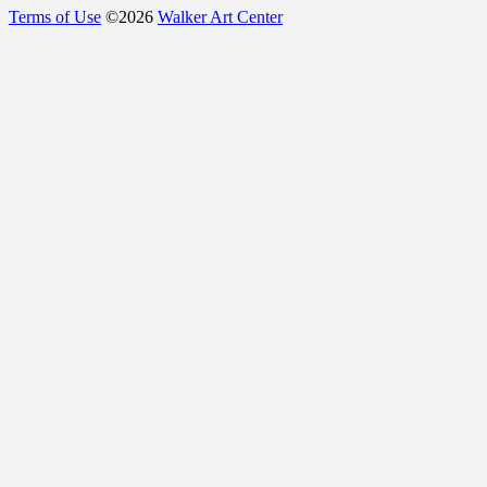
Terms of Use
©
2026
Walker Art Center