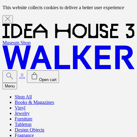
This website collects cookies to deliver a better user experience
Museum Shop
Open cart
Menu
Shop All
Books & Magazines
Vinyl
Jewelry
Furniture
Tabletop
Design Objects
Fragrance