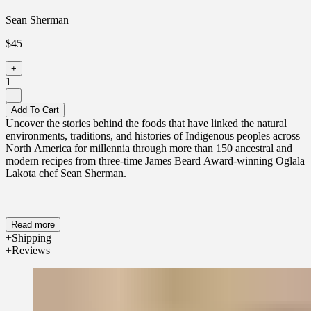
Sean Sherman
$45
+
1
–
Add To Cart
Uncover the stories behind the foods that have linked the natural
environments, traditions, and histories of Indigenous peoples across
North America for millennia through more than 150 ancestral and
modern recipes from three-time James Beard Award-winning Oglala
Lakota chef Sean Sherman.
Read more
Shipping
Reviews