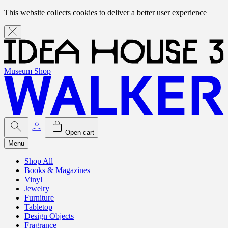
This website collects cookies to deliver a better user experience
Museum Shop
Open cart
Menu
Shop All
Books & Magazines
Vinyl
Jewelry
Furniture
Tabletop
Design Objects
Fragrance