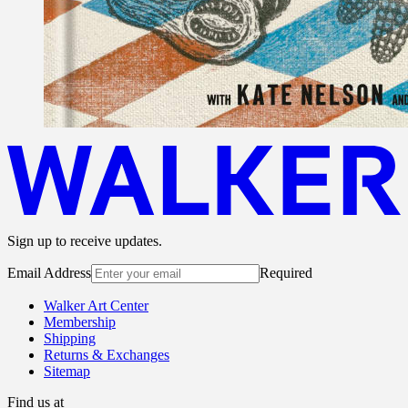
Sign up to receive updates.
Email Address
Required
Walker Art Center
Membership
Shipping
Returns & Exchanges
Sitemap
Find us at