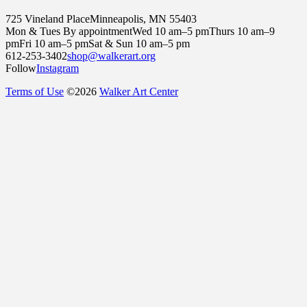
725 Vineland Place
Minneapolis, MN 55403
Mon & Tues By appointment
Wed 10 am–5 pm
Thurs 10 am–9
pm
Fri 10 am–5 pm
Sat & Sun 10 am–5 pm
612-253-3402
shop@walkerart.org
Follow
Instagram
Terms of Use
©
2026
Walker Art Center