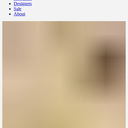
Designers
Sale
About