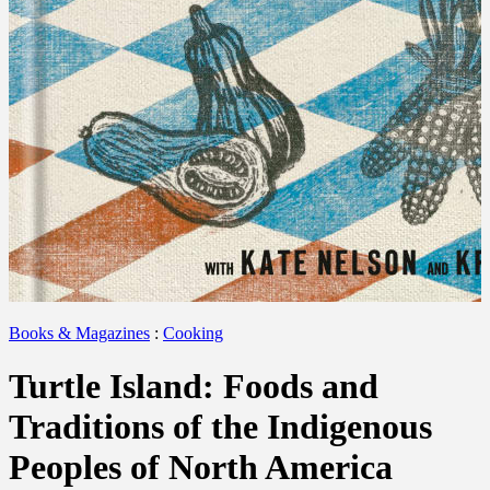
Books & Magazines
:
Cooking
Turtle Island: Foods and
Traditions of the Indigenous
Peoples of North America