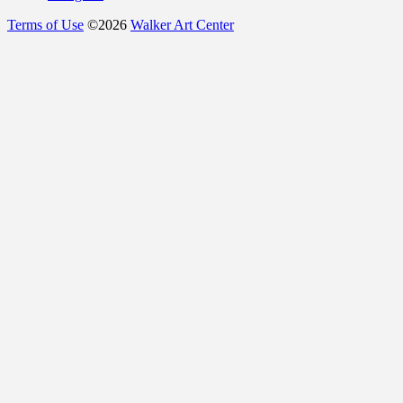
Terms of Use
©
2026
Walker Art Center