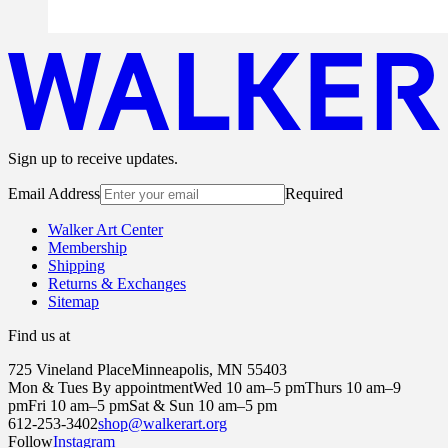
Sign up to receive updates.
Email Address
Required
Walker Art Center
Membership
Shipping
Returns & Exchanges
Sitemap
Find us at
725 Vineland Place
Minneapolis, MN 55403
Mon & Tues By appointment
Wed 10 am–5 pm
Thurs 10 am–9
pm
Fri 10 am–5 pm
Sat & Sun 10 am–5 pm
612-253-3402
shop@walkerart.org
Follow
Instagram