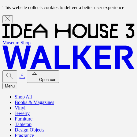
This website collects cookies to deliver a better user experience
Museum Shop
Open cart
Menu
Shop All
Books & Magazines
Vinyl
Jewelry
Furniture
Tabletop
Design Objects
Fragrance