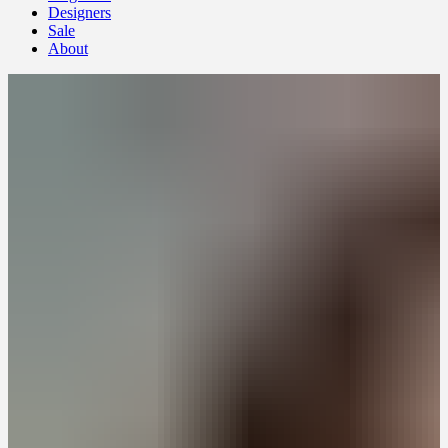
Designers
Sale
About