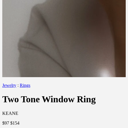
Jewelry
:
Rings
Two Tone Window Ring
KEANE
$97
$154