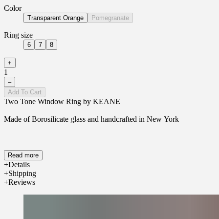
Color
Transparent Orange
Pomegranate
Ring size
6
7
8
+
1
–
Add To Cart
Two Tone Window Ring by KEANE
Made of Borosilicate glass and handcrafted in New York
Read more
Details
Shipping
Reviews