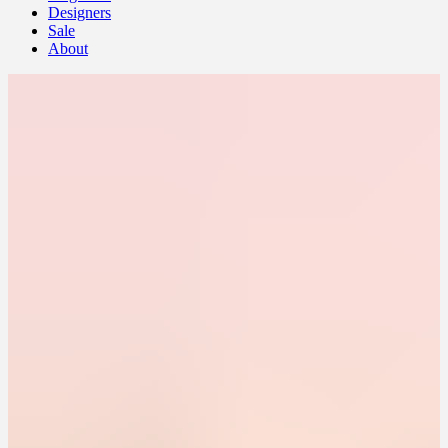
Designers
Sale
About