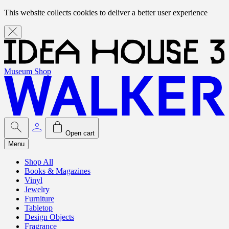
This website collects cookies to deliver a better user experience
Museum Shop
Open cart
Menu
Shop All
Books & Magazines
Vinyl
Jewelry
Furniture
Tabletop
Design Objects
Fragrance