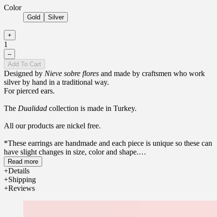
Color
Gold
Silver
+
1
–
Add To Cart
Designed by
Nieve sobre flores
and made by craftsmen who work
silver by hand in a traditional way.
For pierced ears.
The
Dualidad
collection is made in Turkey.
All our products are nickel free.
*These earrings are handmade and each piece is unique so these can
have slight changes in size, color and shape.
Read more
Details
Shipping
Reviews