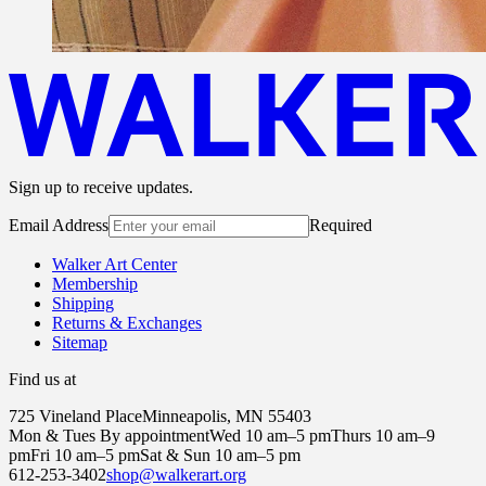
Sign up to receive updates.
Email Address
Required
Walker Art Center
Membership
Shipping
Returns & Exchanges
Sitemap
Find us at
725 Vineland Place
Minneapolis, MN 55403
Mon & Tues By appointment
Wed 10 am–5 pm
Thurs 10 am–9
pm
Fri 10 am–5 pm
Sat & Sun 10 am–5 pm
612-253-3402
shop@walkerart.org