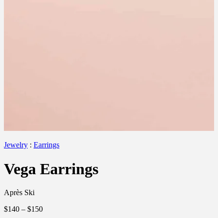
Jewelry
:
Earrings
Vega Earrings
Après Ski
$140
– $150