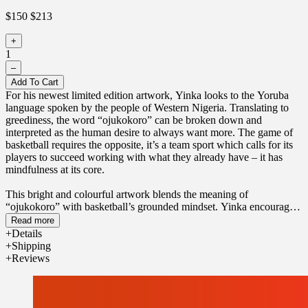
$150
$213
+
1
–
Add To Cart
For his newest limited edition artwork, Yinka looks to the Yoruba
language spoken by the people of Western Nigeria. Translating to
greediness, the word “ojukokoro” can be broken down and
interpreted as the human desire to always want more. The game of
basketball requires the opposite, it’s a team sport which calls for its
players to succeed working with what they already have – it has
mindfulness at its core.
This bright and colourful artwork blends the meaning of
“ojukokoro” with basketball’s grounded mindset. Yinka encourages
us to find happiness in the now and gratitude for all that already
Read more
exists in our lives.
Details
Shipping
Only 200 basketballs have been produced.
Reviews
Individually digitally printed, each basketball comes in an exclusive
bundle including a pump, tote bag and certificate of authenticity.