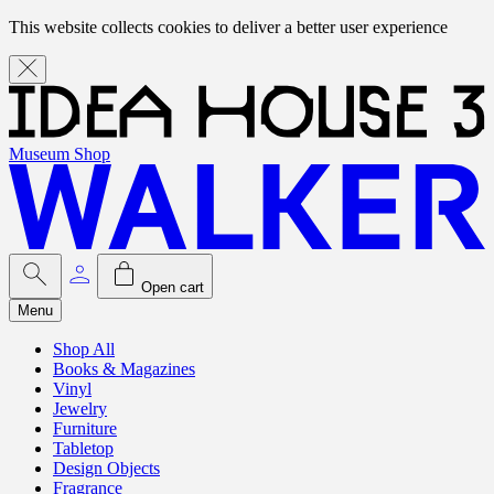
This website collects cookies to deliver a better user experience
Museum Shop
Open cart
Menu
Shop All
Books & Magazines
Vinyl
Jewelry
Furniture
Tabletop
Design Objects
Fragrance