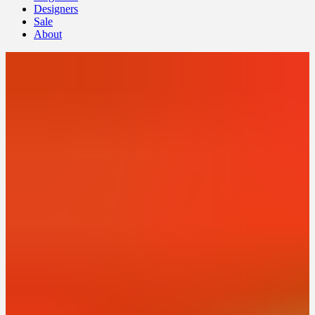
Designers
Sale
About