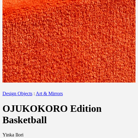
Design Objects
:
Art & Mirrors
OJUKOKORO Edition
Basketball
Yinka Ilori