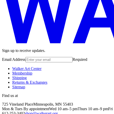
Sign up to receive updates.
Email Address
Required
Walker Art Center
Membership
Shipping
Returns & Exchanges
Sitemap
Find us at
725 Vineland Place
Minneapolis, MN 55403
Mon & Tues By appointment
Wed 10 am–5 pm
Thurs 10 am–9 pm
Fri
612-253-3402
shop@walkerart.org