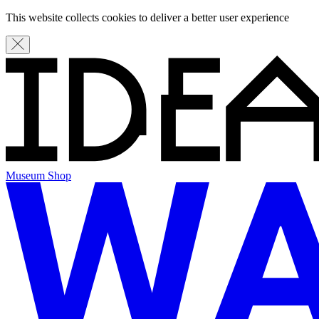
This website collects cookies to deliver a better user experience
Museum Shop