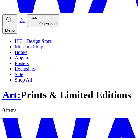
Open cart
Menu
IH3 - Design Store
Museum Shop
Books
Apparel
Posters
Exclusives
Sale
Shop All
Art
:
Prints & Limited Editions
0
items