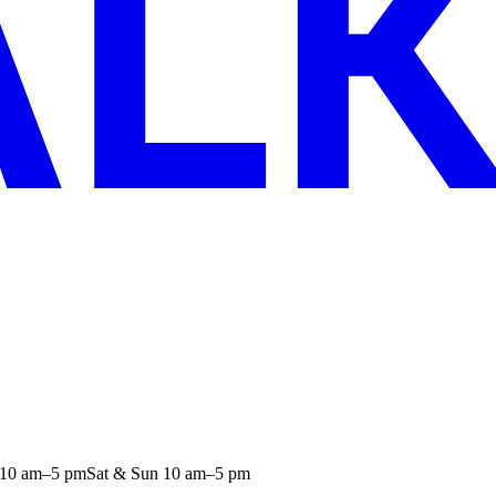
 10 am–5 pm
Sat & Sun 10 am–5 pm