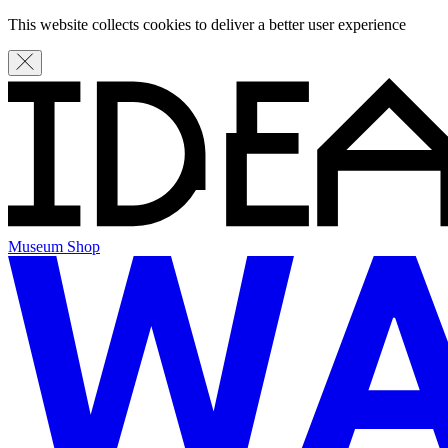
This website collects cookies to deliver a better user experience
Museum Shop