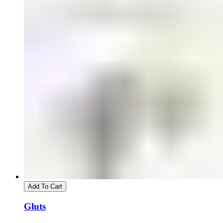
Add To Cart
Gluts