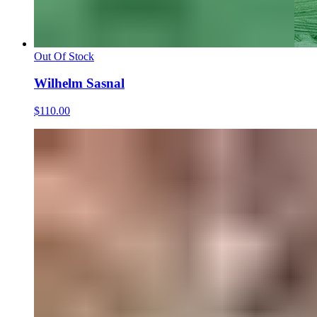
Out Of Stock
Wilhelm Sasnal
$110.00