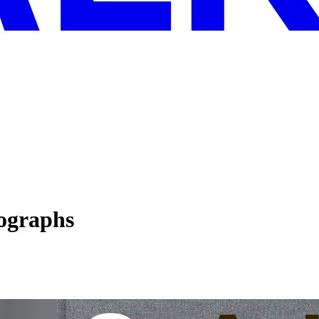
ographs