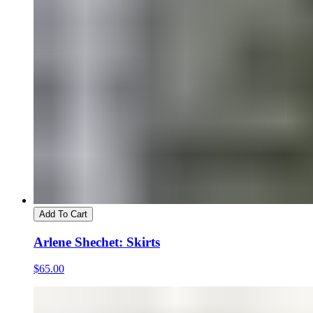
Add To Cart
Arlene Shechet: Skirts
$65.00