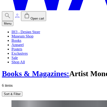
Open cart
Menu
IH3 - Design Store
Museum Shop
Books
Apparel
Posters
Exclusives
Sale
Shop All
Books & Magazines
:
Artist Mon
6
items
Sort & Filter