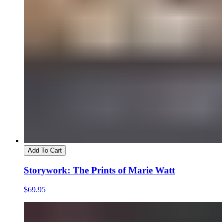
Add To Cart
Storywork: The Prints of Marie Watt
$69.95