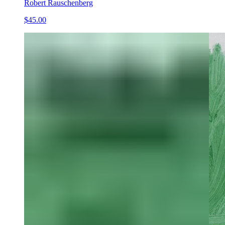
Robert Rauschenberg
$45.00