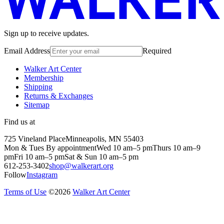
Sign up to receive updates.
Email Address
Required
Walker Art Center
Membership
Shipping
Returns & Exchanges
Sitemap
Find us at
725 Vineland Place
Minneapolis, MN 55403
Mon & Tues By appointment
Wed 10 am–5 pm
Thurs 10 am–9
pm
Fri 10 am–5 pm
Sat & Sun 10 am–5 pm
612-253-3402
shop@walkerart.org
Follow
Instagram
Terms of Use
©
2026
Walker Art Center