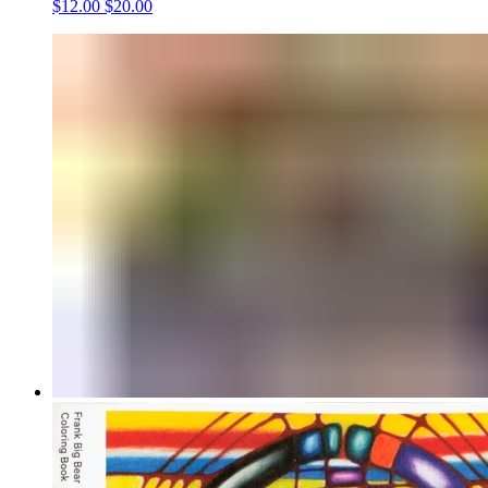
$12.00
$20.00