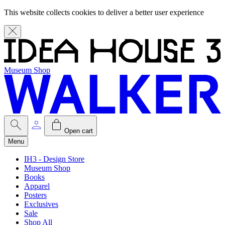
This website collects cookies to deliver a better user experience
Museum Shop
Open cart
Menu
IH3 - Design Store
Museum Shop
Books
Apparel
Posters
Exclusives
Sale
Shop All