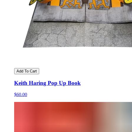
Add To Cart
Keith Haring Pop Up Book
$60.00