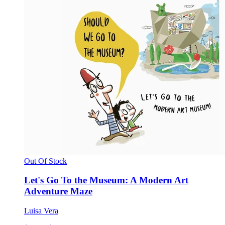
Out Of Stock
Let's Go To the Museum: A Modern Art
Adventure Maze
Luisa Vera