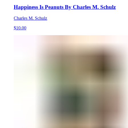
Happiness Is Peanuts By Charles M. Schulz
Charles M. Schulz
$10.00