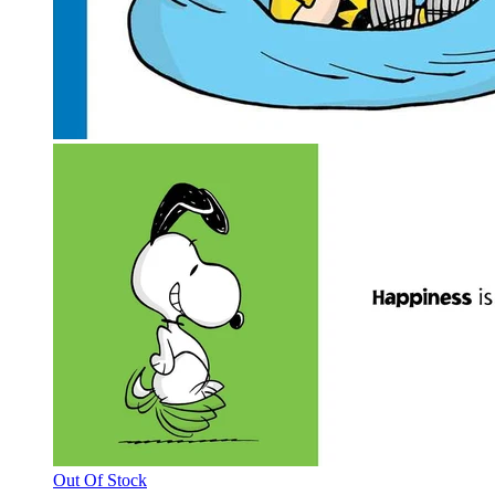
Out Of Stock