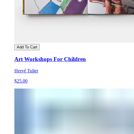
Add To Cart
Art Workshops For Children
Hervé Tullet
$25.00