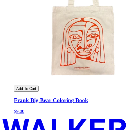
Add To Cart
Frank Big Bear Coloring Book
$9.00