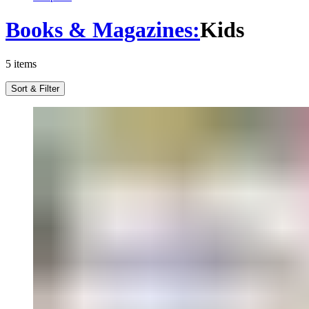
Books & Magazines
:
Kids
5
items
Sort & Filter