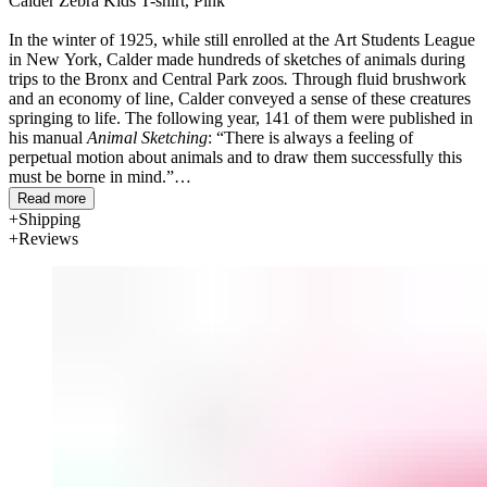
Calder Zebra Kids T-shirt, Pink
In the winter of 1925, while still enrolled at the Art Students League
in New York, Calder made hundreds of sketches of animals during
trips to the Bronx and Central Park zoos
.
Through fluid brushwork
and an economy of line, Calder conveyed a sense of these creatures
springing to life. The following year, 141 of them were published in
his manual
Animal Sketching
: “There is always a feeling of
perpetual motion about animals and to draw them successfully this
must be borne in mind.”
Read more
Shipping
Reviews