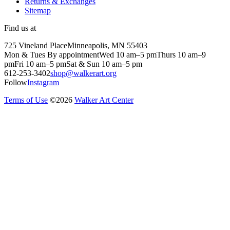
Returns & Exchanges
Sitemap
Find us at
725 Vineland Place
Minneapolis, MN 55403
Mon & Tues By appointment
Wed 10 am–5 pm
Thurs 10 am–9
pm
Fri 10 am–5 pm
Sat & Sun 10 am–5 pm
612-253-3402
shop@walkerart.org
Follow
Instagram
Terms of Use
©
2026
Walker Art Center