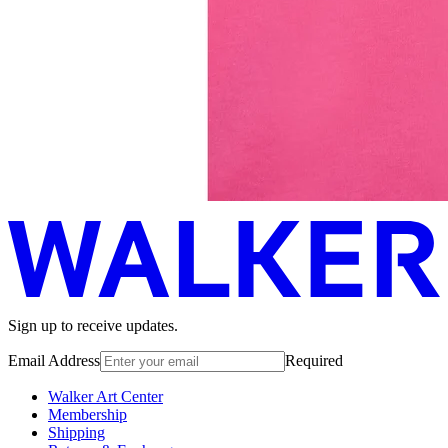
Sign up to receive updates.
Email Address
Required
Walker Art Center
Membership
Shipping