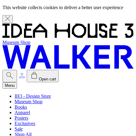
This website collects cookies to deliver a better user experience
Museum Shop
Open cart
Menu
IH3 - Design Store
Museum Shop
Books
Apparel
Posters
Exclusives
Sale
Shop All