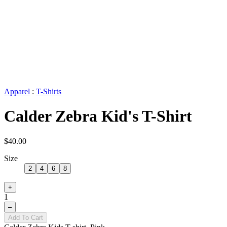
Apparel
:
T-Shirts
Calder Zebra Kid's T-Shirt
$40.00
Size
2
4
6
8
+
1
–
Add To Cart