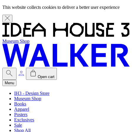
This website collects cookies to deliver a better user experience
Museum Shop
Open cart
Menu
IH3 - Design Store
Museum Shop
Books
Apparel
Posters
Exclusives
Sale
Shop All