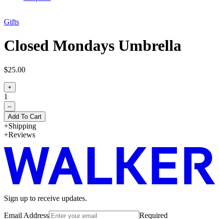
Gifts
Closed Mondays Umbrella
$25.00
+
1
–
Add To Cart
Shipping
Reviews
Sign up to receive updates.
Email Address
Required