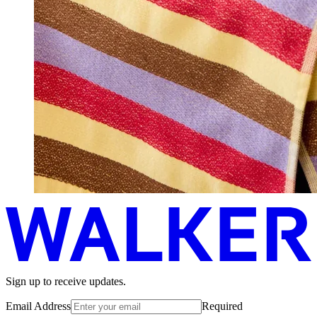
Sign up to receive updates.
Email Address
Required