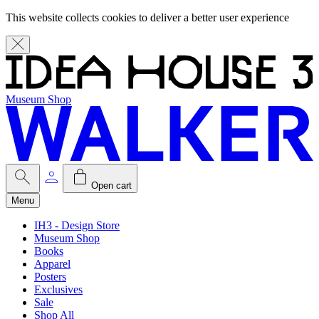
This website collects cookies to deliver a better user experience
Museum Shop
Open cart
Menu
IH3 - Design Store
Museum Shop
Books
Apparel
Posters
Exclusives
Sale
Shop All