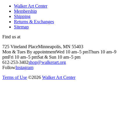
Walker Art Center
Membership
Shipping
Returns & Exchanges
Sitemap
Find us at
725 Vineland Place
Minneapolis, MN 55403
Mon & Tues By appointment
Wed 10 am–5 pm
Thurs 10 am–9
pm
Fri 10 am–5 pm
Sat & Sun 10 am–5 pm
612-253-3402
shop@walkerart.org
Follow
Instagram
Terms of Use
©
2026
Walker Art Center