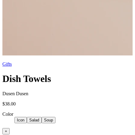
Gifts
Dish Towels
Dusen Dusen
$38.00
Color
Icon
Salad
Soup
+