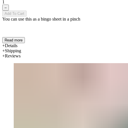
1
–
Add To Cart
You can use this as a bingo sheet in a pinch
Read more
Details
Shipping
Reviews