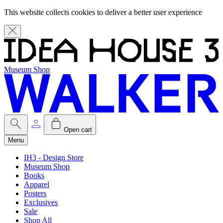
This website collects cookies to deliver a better user experience
Museum Shop
Open cart
Menu
IH3 - Design Store
Museum Shop
Books
Apparel
Posters
Exclusives
Sale
Shop All