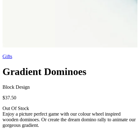
Gifts
Gradient Dominoes
Block Design
$37.50
Out Of Stock
Enjoy a picture perfect game with our colour wheel inspired
wooden dominoes. Or create the dream domino rally to animate our
gorgeous gradient.