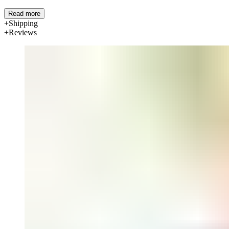
Read more
Shipping
Reviews