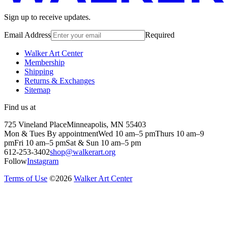
Sign up to receive updates.
Email Address
Required
Walker Art Center
Membership
Shipping
Returns & Exchanges
Sitemap
Find us at
725 Vineland Place
Minneapolis, MN 55403
Mon & Tues By appointment
Wed 10 am–5 pm
Thurs 10 am–9
pm
Fri 10 am–5 pm
Sat & Sun 10 am–5 pm
612-253-3402
shop@walkerart.org
Follow
Instagram
Terms of Use
©
2026
Walker Art Center